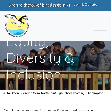
Home
Events
Join & Donate
Sharing the joy of birds since 1971
Equity,
Diversity &
Inclusion
NOAA Ocean Guardian team, North Point High School. Photo by Julie Simpson
Southern Maryland Audubon Society values equity,