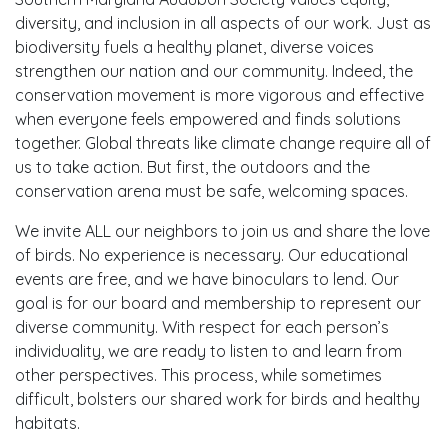
diversity, and inclusion in all aspects of our work. Just as
biodiversity fuels a healthy planet, diverse voices
strengthen our nation and our community. Indeed, the
conservation movement is more vigorous and effective
when everyone feels empowered and finds solutions
together. Global threats like climate change require all of
us to take action. But first, the outdoors and the
conservation arena must be safe, welcoming spaces.
We invite ALL our neighbors to join us and share the love
of birds. No experience is necessary. Our educational
events are free, and we have binoculars to lend. Our
goal is for our board and membership to represent our
diverse community. With respect for each person’s
individuality, we are ready to listen to and learn from
other perspectives. This process, while sometimes
difficult, bolsters our shared work for birds and healthy
habitats.