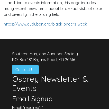
In addition to events information, this page includes
many recent news items about birder-activists of color
and diversity in the birding field.
https://www.audubon.org/black-birders-week
Southern Maryland Audubon Society
P.O. Box 181 Bryans Road, MD 20616
Contact Us
Osprey Newsletter &
Events
Email Signup
Email (required)
*