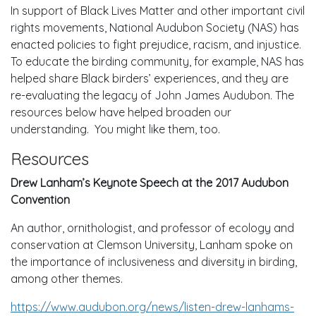
In support of Black Lives Matter and other important civil
rights movements, National Audubon Society (NAS) has
enacted policies to fight prejudice, racism, and injustice.
To educate the birding community, for example, NAS has
helped share Black birders’ experiences, and they are
re-evaluating the legacy of John James Audubon. The
resources below have helped broaden our
understanding. You might like them, too.
Resources
Drew Lanham’s Keynote Speech at the 2017 Audubon
Convention
An author, ornithologist, and professor of ecology and
conservation at Clemson University, Lanham spoke on
the importance of inclusiveness and diversity in birding,
among other themes.
https://www.audubon.org/news/listen-drew-lanhams-