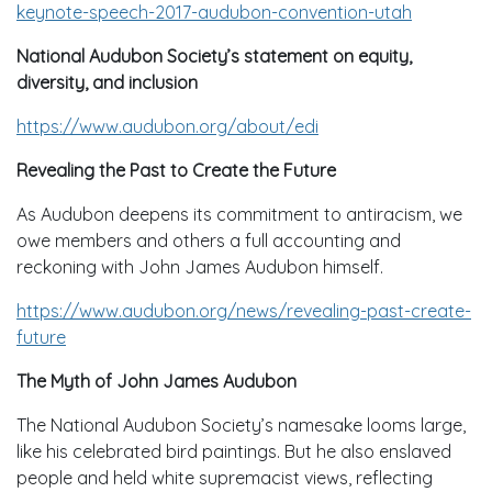
keynote-speech-2017-audubon-convention-utah
National Audubon Society’s statement on equity,
diversity, and inclusion
https://www.audubon.org/about/edi
Revealing the Past to Create the Future
As Audubon deepens its commitment to antiracism, we
owe members and others a full accounting and
reckoning with John James Audubon himself.
https://www.audubon.org/news/revealing-past-create-
future
The Myth of John James Audubon
The National Audubon Society’s namesake looms large,
like his celebrated bird paintings. But he also enslaved
people and held white supremacist views, reflecting