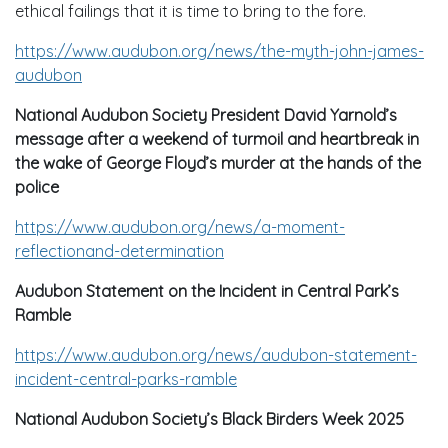
ethical failings that it is time to bring to the fore.
https://www.audubon.org/news/the-myth-john-james-
audubon
National Audubon Society President David Yarnold’s
message after a weekend of turmoil and heartbreak in
the wake of George Floyd’s murder at the hands of the
police
https://www.audubon.org/news/a-moment-
reflectionand-determination
Audubon Statement on the Incident in Central Park’s
Ramble
https://www.audubon.org/news/audubon-statement-
incident-central-parks-ramble
National Audubon Society’s Black Birders Week 2025