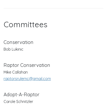
Committees
Conservation
Bob Lukinic
Raptor Conservation
Mike Callahan
raptorsrulemc@gmail.com
Adopt-A-Raptor
Carole Schnitzler