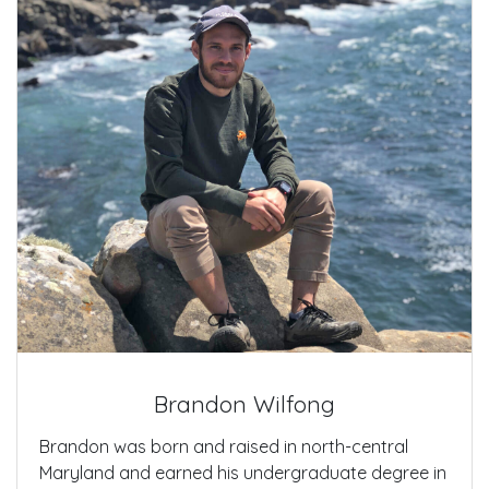
Brandon Wilfong
Brandon was born and raised in north-central
Maryland and earned his undergraduate degree in