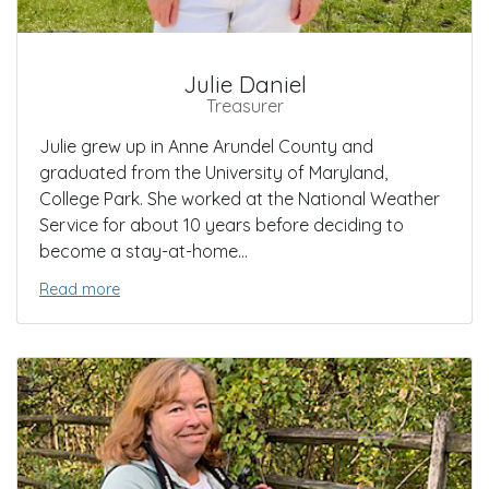
Julie Daniel
Treasurer
Julie grew up in Anne Arundel County and
graduated from the University of Maryland,
College Park. She worked at the National Weather
Service for about 10 years before deciding to
become a stay-at-home...
Read more