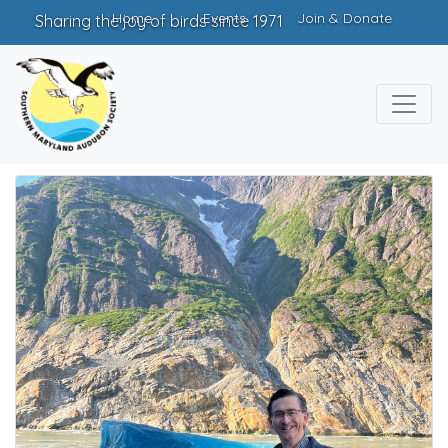
Home
Events
Join & Donate
Sharing the joy of birds since 1971
Chapter Leaders
Officers