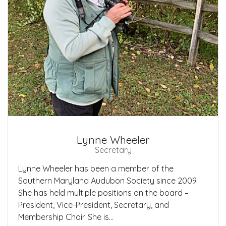
Lynne Wheeler
Secretary
Lynne Wheeler has been a member of the
Southern Maryland Audubon Society since 2009.
She has held multiple positions on the board –
President, Vice-President, Secretary, and
Membership Chair. She is...