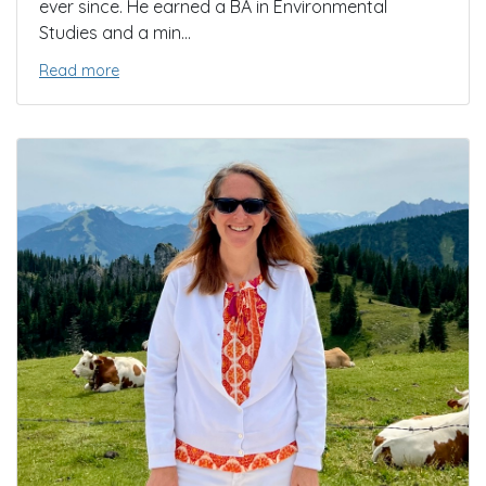
ever since. He earned a BA in Environmental
Studies and a min...
Read more