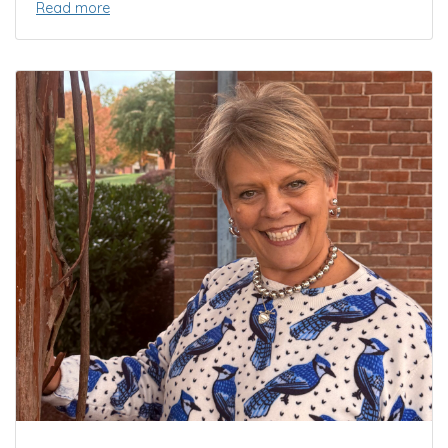
Read more