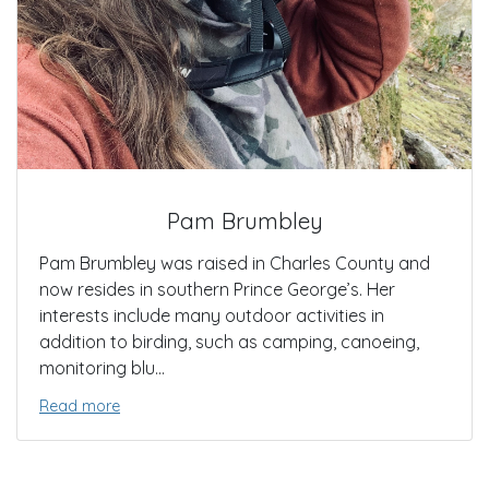
Pam Brumbley
Pam Brumbley was raised in Charles County and
now resides in southern Prince George’s. Her
interests include many outdoor activities in
addition to birding, such as camping, canoeing,
monitoring blu...
Read more