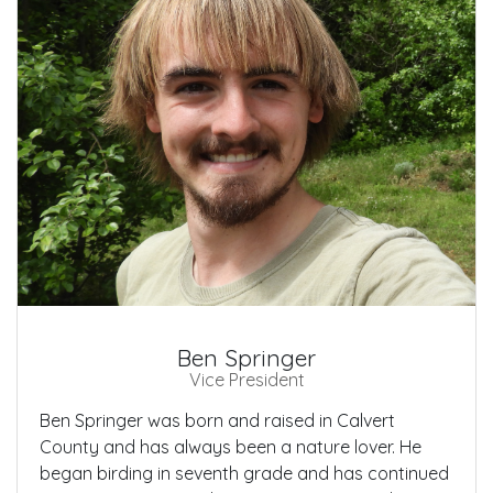
Ben Springer
Vice President
Ben Springer was born and raised in Calvert
County and has always been a nature lover. He
began birding in seventh grade and has continued