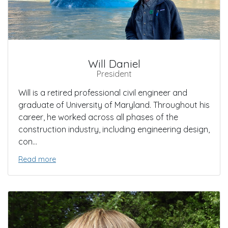
Will Daniel
President
Will is a retired professional civil engineer and
graduate of University of Maryland. Throughout his
career, he worked across all phases of the
construction industry, including engineering design,
con...
Read more