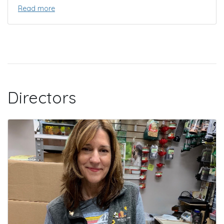
Read more
Directors