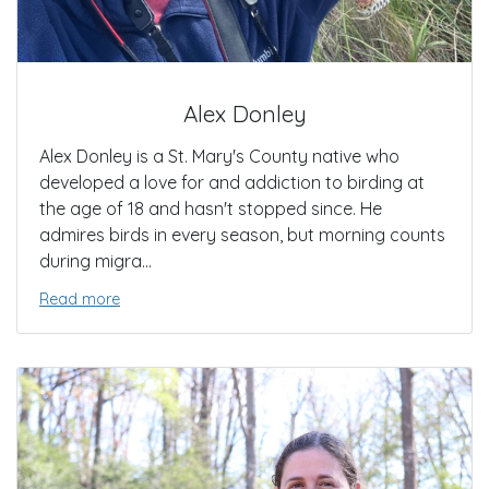
Alex Donley
Alex Donley is a St. Mary's County native who
developed a love for and addiction to birding at
the age of 18 and hasn't stopped since. He
admires birds in every season, but morning counts
during migra...
Read more