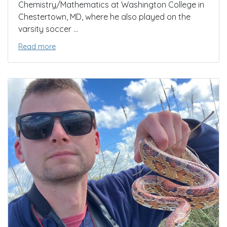
Chemistry/Mathematics at Washington College in
Chestertown, MD, where he also played on the
varsity soccer ...
Read more