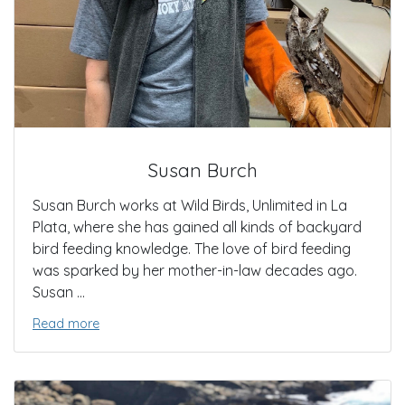
Susan Burch
Susan Burch works at Wild Birds, Unlimited in La
Plata, where she has gained all kinds of backyard
bird feeding knowledge. The love of bird feeding
was sparked by her mother-in-law decades ago.
Susan ...
Read more