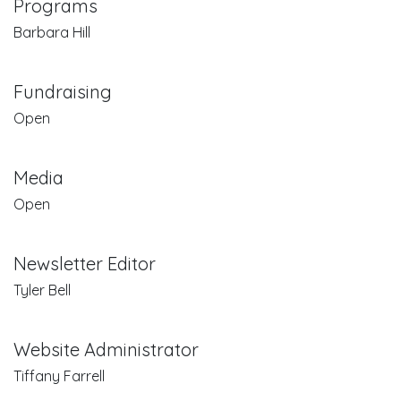
Programs
Barbara Hill
Fundraising
Open
Media
Open
Newsletter Editor
Tyler Bell
Website Administrator
Tiffany Farrell