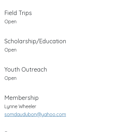
Field Trips
Open
Scholarship/Education
Open
Youth Outreach
Open
Membership
Lynne Wheeler
somdaudubon@yahoo.com