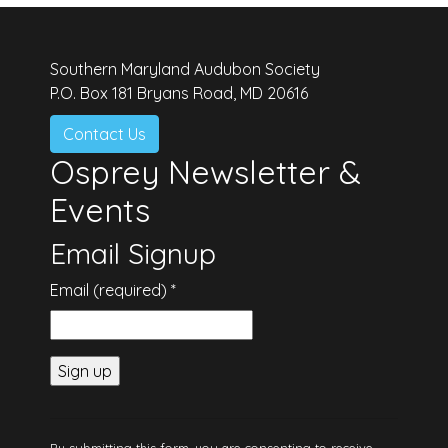
Southern Maryland Audubon Society
P.O. Box 181 Bryans Road, MD 20616
Contact Us
Osprey Newsletter &
Events
Email Signup
Email (required)
*
Constant
Contact