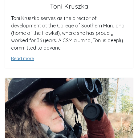
Toni Kruszka
Toni Kruszka serves as the director of
development at the College of Southern Maryland
(home of the Hawks!), where she has proudly
worked for 36 years. A CSM alumna, Toni is deeply
committed to advanc...
Read more