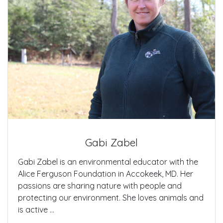
Gabi Zabel
Gabi Zabel is an environmental educator with the
Alice Ferguson Foundation in Accokeek, MD. Her
passions are sharing nature with people and
protecting our environment. She loves animals and
is active ...