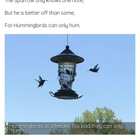
The Sparrow only knows one note;
But he is better off than some,
For Hummingbirds can only hum.
Hummingbirds at a feeder. Too bad they can only
“hum”!