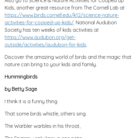
Also go to Science & Nature Activities for Cooped up
Kids, another great resource from The Cornell Lab at
https://www.birds.cornell.edu/k12/science-nature-
activities-for-cooped-up-kids/
. National Audubon
Society has ten weeks of kids activities at
https://www.audubon.org/get-
outside/activities/audubon-for-kids
.
Discover the amazing world of birds and the magic that
nature can bring to your kids and family.
Hummingbirds
by Betty Sage
I think it is a funny thing
That some birds whistle, others sing.
The Warbler warbles in his throat,