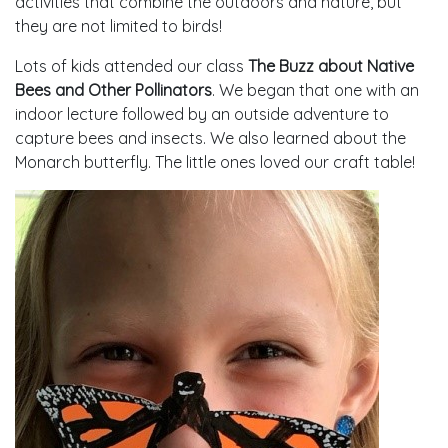
activities that combine the outdoors and nature, but
they are not limited to birds!
Lots of kids attended our class
The Buzz about Native
Bees and Other Pollinators
. We began that one with an
indoor lecture followed by an outside adventure to
capture bees and insects. We also learned about the
Monarch butterfly. The little ones loved our craft table!