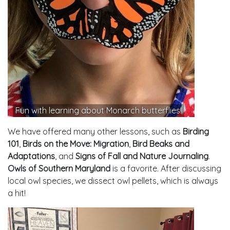
Fun with learning about Monarch butterflies!
We have offered many other lessons, such as
Birding
101
,
Birds on the Move: Migration
,
Bird Beaks and
Adaptations
, and
Signs of Fall and Nature Journaling
.
Owls of Southern Maryland
is a favorite. After discussing
local owl species, we dissect owl pellets, which is always
a hit!