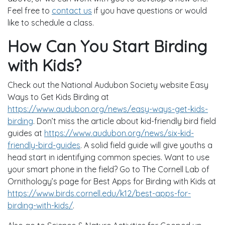
Feel free to
contact us
if you have questions or would
like to schedule a class.
How Can You Start Birding
with Kids?
Check out the National Audubon Society website Easy
Ways to Get Kids Birding at
https://www.audubon.org/news/easy-ways-get-kids-
birding
. Don’t miss the article about kid-friendly bird field
guides at
https://www.audubon.org/news/six-kid-
friendly-bird-guides
. A solid field guide will give youths a
head start in identifying common species. Want to use
your smart phone in the field? Go to The Cornell Lab of
Ornithology’s page for Best Apps for Birding with Kids at
https://www.birds.cornell.edu/k12/best-apps-for-
birding-with-kids/
.