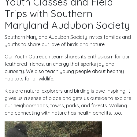
Youth Classes and Field
Trips with Southern
Maryland Audubon Society
Southern Maryland Audubon Society invites families and
youths to share our love of birds and nature!
Our Youth Outreach team shares its enthusiasm for our
feathered friends, an energy that sparks joy and
curiosity. We also teach young people about healthy
habitats for all wildlife.
Kids are natural explorers and birding is awe-inspiring! It
gives us a sense of place and gets us outside to explore
our neighborhoods, towns, parks, and forests. Walking
and connecting with nature has health benefits, too.