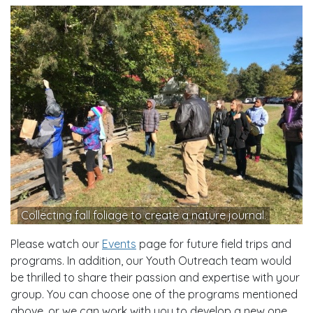
Collecting fall foliage to create a nature journal.
Please watch our
Events
page for future field trips and
programs. In addition, our Youth Outreach team would
be thrilled to share their passion and expertise with your
group. You can choose one of the programs mentioned
above, or we can work with you to develop a new one.