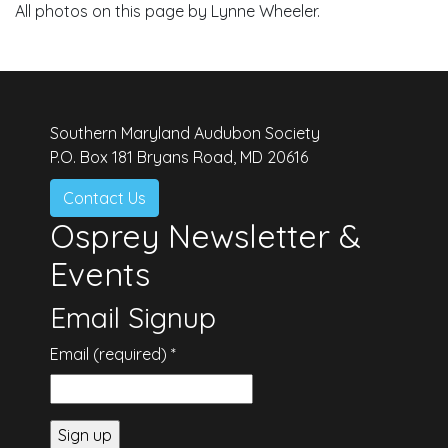
All photos on this page by Lynne Wheeler.
Southern Maryland Audubon Society
P.O. Box 181 Bryans Road, MD 20616
Contact Us
Osprey Newsletter &
Events
Email Signup
Email (required)
*