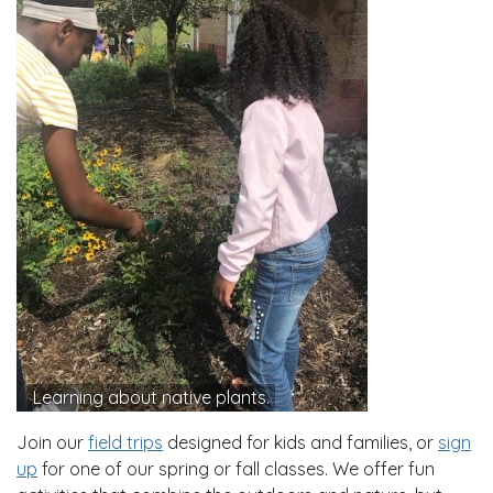
Learning about native plants.
Join our
field trips
designed for kids and families, or
sign
up
for one of our spring or fall classes. We offer fun