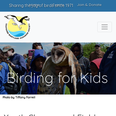
Home
Events
Join & Donate
Sharing the joy of birds since 1971
Birding for Kids
Photo by Tiffany Farrell