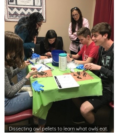
Dissecting owl pellets to learn what owls eat.