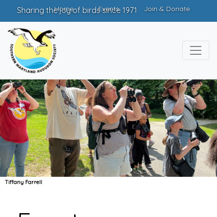
Home
Events
Join & Donate
Sharing the joy of birds since 1971
Tiffany Farrell