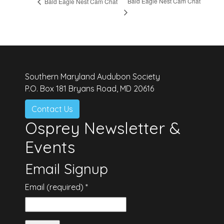
Bald Eagle Nest Cam Chat
Bald Eagle Nest Cam Chat
Southern Maryland Audubon Society
P.O. Box 181 Bryans Road, MD 20616
Contact Us
Osprey Newsletter &
Events
Email Signup
Email (required)
*