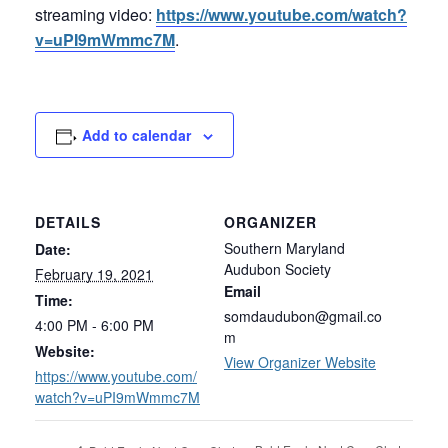
streaming video:
https://www.youtube.com/watch?
v=uPI9mWmmc7M
.
Add to calendar
DETAILS
ORGANIZER
Southern Maryland
Date:
Audubon Society
February 19, 2021
Email
Time:
somdaudubon@gmail.co
4:00 PM - 6:00 PM
m
Website:
View Organizer Website
https://www.youtube.com/
watch?v=uPI9mWmmc7M