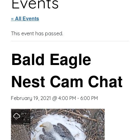
Events
« All Events
This event has passed.
Bald Eagle
Nest Cam Chat
February 19, 2021 @ 4:00 PM
-
6:00 PM