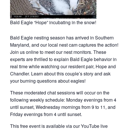
Bald Eagle “Hope” incubating in the snow!
Bald Eagle nesting season has arrived in Southern
Maryland, and our local nest cam captures the action!
Join us online to meet our nest monitors. These
experts are thrilled to explain Bald Eagle behavior in
real time while watching our resident pair, Hope and
Chandler. Learn about this couple’s story and ask
your burning questions about eagles!
These moderated chat sessions will occur on the
following weekly schedule: Monday evenings from 4
until sunset, Wednesday mornings from 9 to 11, and
Friday evenings from 4 until sunset.
This free event is available via our YouTube live