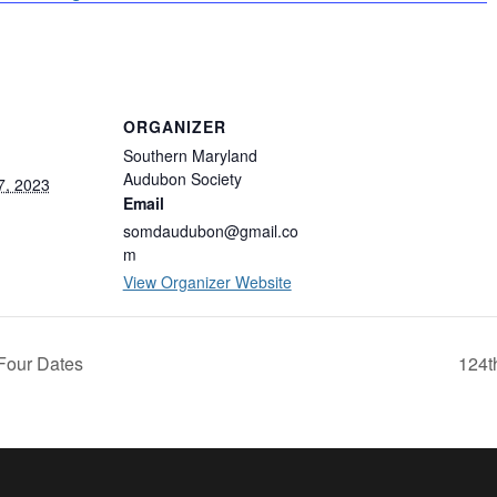
ORGANIZER
Southern Maryland
Audubon Society
7, 2023
Email
somdaudubon@gmail.co
m
View Organizer Website
Four Dates
124t