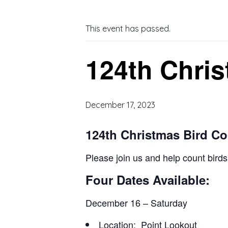
This event has passed.
124th Chris
December 17, 2023
124th Christmas Bird C
Please join us and help count bird
Four Dates Available:
December 16 – Saturday
Location: Point Lookout