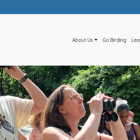
About Us
Go Birding
Lea