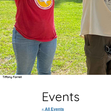
Tiffany Farrell
Events
« All Events