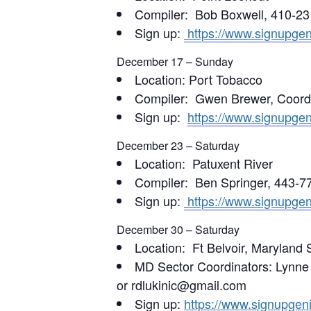
Compiler: Bob Boxwell, 410-23
Sign up:
https://www.signupg
December 17 – Sunday
Location: Port Tobacco
Compiler: Gwen Brewer, Coordi
Sign up:
https://www.signupg
December 23 – Saturday
Location: Patuxent River
Compiler: Ben Springer, 443-77
Sign up:
https://www.signupg
December 30 – Saturday
Location: Ft Belvoir, Maryland 
MD Sector Coordinators: Lynn
or rdlukinic@gmail.com
Sign up:
https://www.signupge