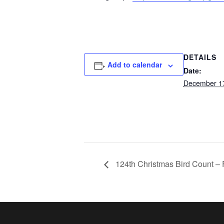
DETAILS
Add to calendar
Date:
December 1
124th Christmas Bird Count – 