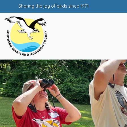
Sharing the joy of birds since 1971