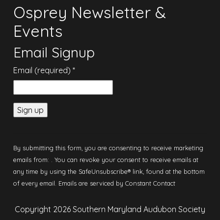
Osprey Newsletter &
Events
Email Signup
Email (required)
*
Constant
Contact
By submitting this form, you are consenting to receive marketing
Use.
emails from: . You can revoke your consent to receive emails at
Please
any time by using the SafeUnsubscribe® link, found at the bottom
leave this
of every email.
Emails are serviced by Constant Contact
field
blank.
Copyright 2026 Southern Maryland Audubon Society