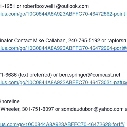
1-1251 or robertboxwell1@outlook.com
enius.com/go/10C0844A8A923ABFFC70-46472862-point
nator Contact Mike Callahan, 240-765-5192 or raptor
enius.com/go/10C0844A8A923ABFFC70-46472964-port#
1-6636 (text preferred) or ben.springer@comcast.net
enius.com/go/10C0844A8A923ABFFC70-46473031-patuxe
Shoreline
e Wheeler, 301-751-8097 or somdaudubon@yahoo.com an
nius.com/go/10C0844A8A923ABFFC70-46472628-fort#/