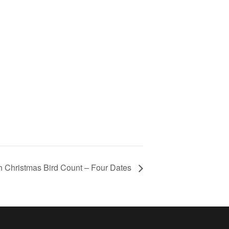
h Christmas Bird Count – Four Dates