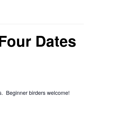
 Four Dates
ams. Beginner birders welcome!