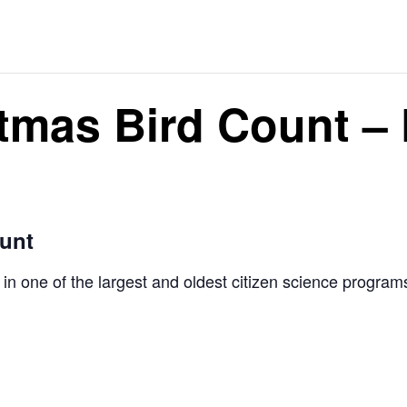
tmas Bird Count –
ount
s in one of the largest and oldest citizen science progr