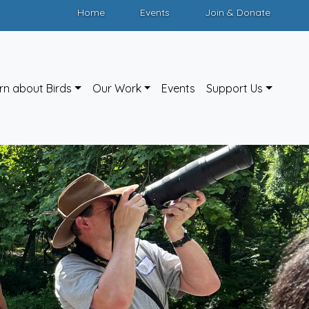
Home
Events
Join & Donate
rn about Birds
Our Work
Events
Support Us