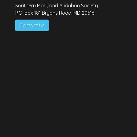
Southern Maryland Audubon Society
P.O. Box 181 Bryans Road, MD 20616
Contact Us