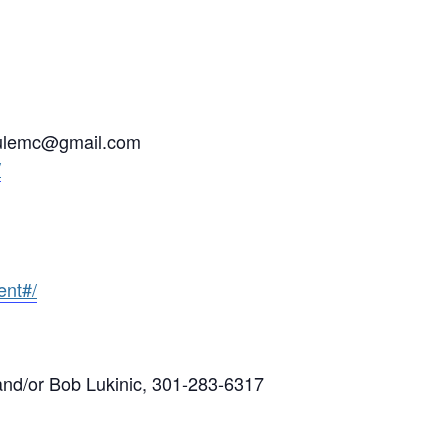
srulemc@gmail.com
/
nt#/
d/or Bob Lukinic, 301-283-6317