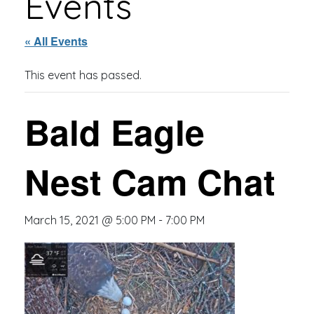
Events
« All Events
This event has passed.
Bald Eagle
Nest Cam Chat
March 15, 2021 @ 5:00 PM
-
7:00 PM