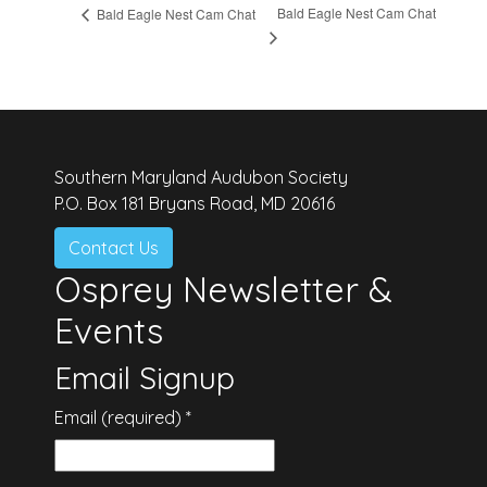
Bald Eagle Nest Cam Chat
Bald Eagle Nest Cam Chat
Southern Maryland Audubon Society
P.O. Box 181 Bryans Road, MD 20616
Contact Us
Osprey Newsletter &
Events
Email Signup
Email (required)
*