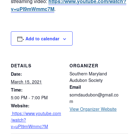
streaming video:
https://www.youtube.com/watch?
v=uPI9mWmmc7M
.
Add to calendar
DETAILS
ORGANIZER
Southern Maryland
Date:
Audubon Society
March 15, 2021
Email
Time:
somdaudubon@gmail.co
5:00 PM - 7:00 PM
m
Website:
View Organizer Website
https://www.youtube.com
/watch?
v=uPI9mWmmc7M