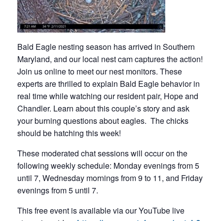
Bald Eagle nesting season has arrived in Southern
Maryland, and our local nest cam captures the action!
Join us online to meet our nest monitors. These
experts are thrilled to explain Bald Eagle behavior in
real time while watching our resident pair, Hope and
Chandler. Learn about this couple’s story and ask
your burning questions about eagles. The chicks
should be hatching this week!
These moderated chat sessions will occur on the
following weekly schedule: Monday evenings from 5
until 7, Wednesday mornings from 9 to 11, and Friday
evenings from 5 until 7.
This free event is available via our YouTube live