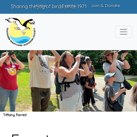
Home
Events
Join & Donate
Sharing the joy of birds since 1971
Tiffany Farrell