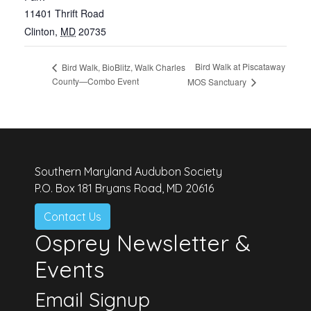
11401 Thrift Road
Clinton
,
MD
20735
Bird Walk at Piscataway
Bird Walk, BioBlitz, Walk Charles
County—Combo Event
MOS Sanctuary
Southern Maryland Audubon Society
P.O. Box 181 Bryans Road, MD 20616
Contact Us
Osprey Newsletter &
Events
Email Signup