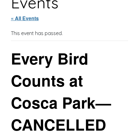
Events
« All Events
This event has passed.
Every Bird
Counts at
Cosca Park—
CANCELLED