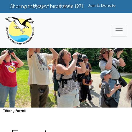
Home
Events
Join & Donate
Sharing the joy of birds since 1971
Tiffany Farrell