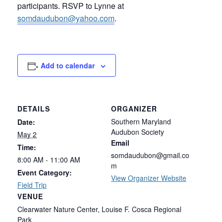
participants. RSVP to Lynne at
somdaudubon@yahoo.com
.
Add to calendar
DETAILS
ORGANIZER
Southern Maryland
Date:
Audubon Society
May 2
Email
Time:
somdaudubon@gmail.co
8:00 AM - 11:00 AM
m
Event Category:
View Organizer Website
Field Trip
VENUE
Clearwater Nature Center, Louise F. Cosca Regional
Park