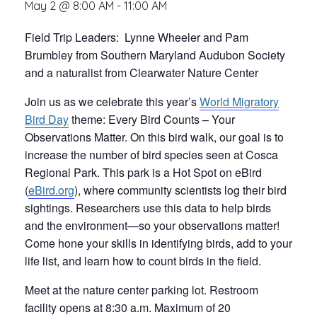
May 2 @ 8:00 AM
-
11:00 AM
Field Trip Leaders: Lynne Wheeler and Pam
Brumbley from Southern Maryland Audubon Society
and a naturalist from Clearwater Nature Center
Join us as we celebrate this year’s
World Migratory
Bird Day
theme: Every Bird Counts – Your
Observations Matter. On this bird walk, our goal is to
increase the number of bird species seen at Cosca
Regional Park. This park is a Hot Spot on eBird
(
eBird.org
), where community scientists log their bird
sightings. Researchers use this data to help birds
and the environment—so your observations matter!
Come hone your skills in identifying birds, add to your
life list, and learn how to count birds in the field.
Meet at the nature center parking lot. Restroom
facility opens at 8:30 a.m. Maximum of 20