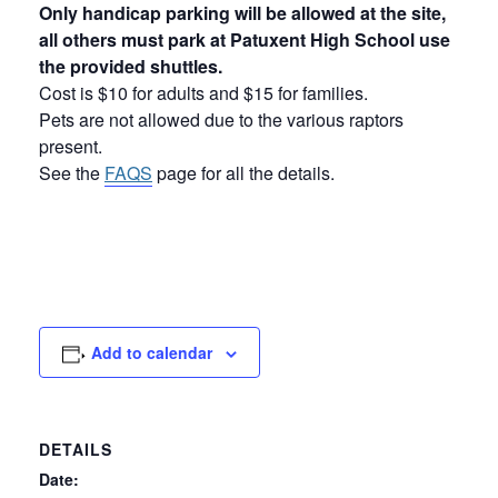
Only handicap parking will be allowed at the site,
all others must park at Patuxent High School use
the provided shuttles.
Cost is $10 for adults and $15 for families.
Pets are not allowed due to the various raptors
present.
See the
FAQS
page for all the details.
Add to calendar
DETAILS
Date: