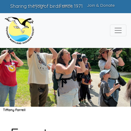
Home
Events
Join & Donate
Sharing the joy of birds since 1971
Tiffany Farrell