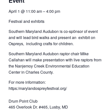
Event
April 1 @ 11:00 am – 4:00 pm
Festival and exhibits
Southern Maryland Audubon is co-sp0nsor of event
and will lead bird walks and present an exhibit on
Ospreys, including crafts for children.
Southern Maryland Audubon raptor chair Mike
Callahan will make presentation with live raptors from
the Nanjemoy Creek Environmental Education
Center in Charles County.
For more information:
https:/marylandospreyfestival.org/
Drum Point Club
465 Overlook Dr. #465, Lusby, MD