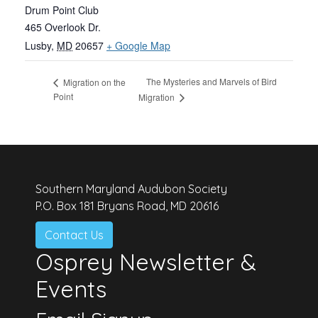
Drum Point Club
465 Overlook Dr.
Lusby
,
MD
20657
+ Google Map
The Mysteries and Marvels of Bird
Migration on the
Point
Migration
Southern Maryland Audubon Society
P.O. Box 181 Bryans Road, MD 20616
Contact Us
Osprey Newsletter &
Events