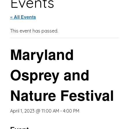
Events
« All Events
This event has passed.
Maryland
Osprey and
Nature Festival
April 1, 2023 @ 11:00 AM
-
4:00 PM