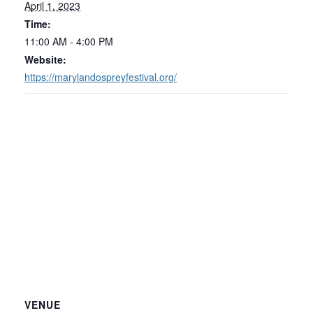
April 1, 2023
Time:
11:00 AM - 4:00 PM
Website:
https://marylandospreyfestival.org/
VENUE