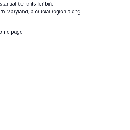
antial benefits for bird
ern Maryland, a crucial region along
 home page