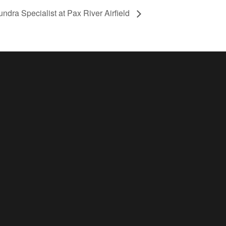
undra Specialist at Pax River Airfield