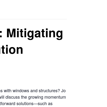
: Mitigating
ution
ons with windows and structures? Jo
m will discuss the growing momentum
ghtforward solutions—such as