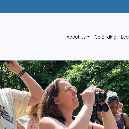
About Us
Go Birding
Lea