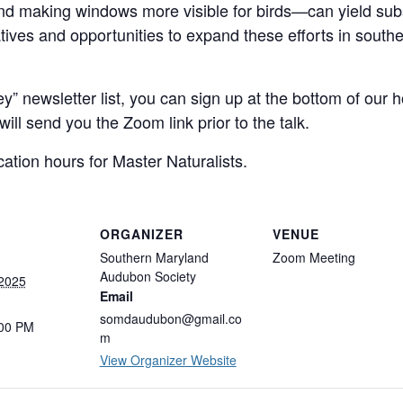
 and making windows more visible for birds—can yield subst
atives and opportunities to expand these efforts in south
ey” newsletter list, you can sign up at the bottom of our
ill send you the Zoom link prior to the talk.
cation hours for Master Naturalists.
ORGANIZER
VENUE
Southern Maryland
Zoom Meeting
Audubon Society
 2025
Email
somdaudubon@gmail.co
:00 PM
m
View Organizer Website