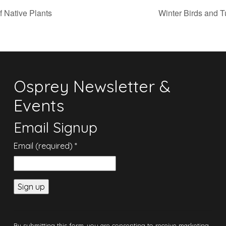
f Native Plants
Winter Birds and T
Osprey Newsletter &
Events
Email Signup
Email (required)
*
Constant
Contact
By submitting this form, you are consenting to receive marketing