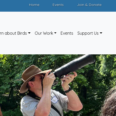
Home
Events
Join & Donate
rn about Birds
Our Work
Events
Support Us