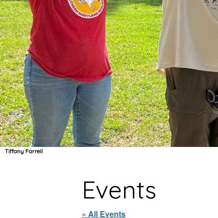
Tiffany Farrell
Events
« All Events