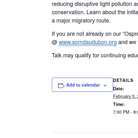
reducing disruptive light pollution
conservation. Learn about the initi
a major migratory route.
If you are not already on our “Ospr
@
www.somdaudubon.org
and we w
Talk may qualify for continuing edu
DETAILS
Add to calendar
Date:
February 5,
Time:
7:00 PM - 8