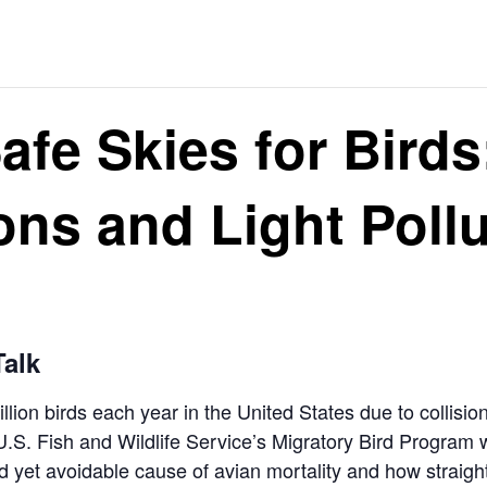
afe Skies for Birds
ions and Light Poll
alk
llion birds each year in the United States due to collisi
 U.S. Fish and Wildlife Service’s Migratory Bird Progra
ad yet avoidable cause of avian mortality and how strai