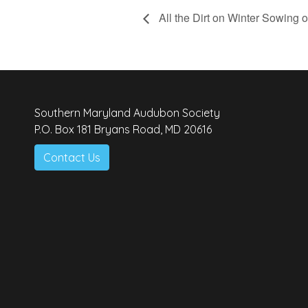
All the Dirt on Winter Sowing o
Southern Maryland Audubon Society
P.O. Box 181 Bryans Road, MD 20616
Contact Us