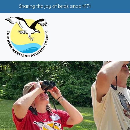
Sharing the joy of birds since 1971