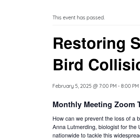
This event has passed.
Restoring S
Bird Collis
February 5, 2025 @ 7:00 PM
-
8:00 PM
Monthly Meeting Zoom T
How can we prevent the loss of a bi
Anna Lutmerding, biologist for the
nationwide to tackle this widespre