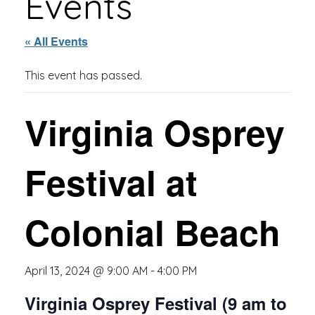
Events
« All Events
This event has passed.
Virginia Osprey
Festival at
Colonial Beach
April 13, 2024 @ 9:00 AM
-
4:00 PM
Virginia Osprey Festival (9 am to