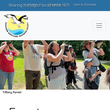
Home
Events
Join & Donate
Sharing the joy of birds since 1971
Tiffany Farrell