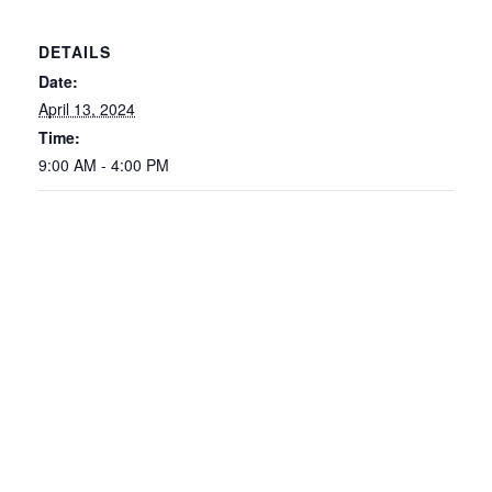
DETAILS
Date:
April 13, 2024
Time:
9:00 AM - 4:00 PM