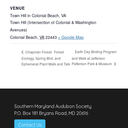
VENUE
Town Hill in Colonial Beach, VA
Town Hill (Intersection of Colonial & Washington
Avenues)
Colonial Beach
,
VA
22443
+ Google Map
Earth Day Birding Program
Chapman Forest: Forest
Ecology, Spring Bird, and
and Walk at Jefferson
Patterson Park & Museum
Ephemeral Plant Walk and Talk
Southern Maryland Audubon Society
P.O. Box 181 Bryans Road, MD 20616
Contact Us