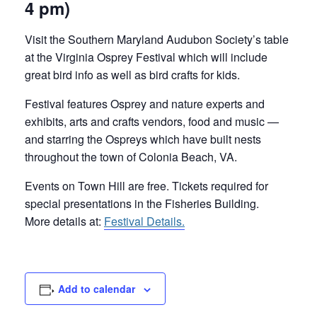
4 pm)
Visit the Southern Maryland Audubon Society’s table
at the Virginia Osprey Festival which will include
great bird info as well as bird crafts for kids.
Festival features Osprey and nature experts and
exhibits, arts and crafts vendors, food and music —
and starring the Ospreys which have built nests
throughout the town of Colonia Beach, VA.
Events on Town Hill are free. Tickets required for
special presentations in the Fisheries Building.
More details at:
Festival Details.
Add to calendar