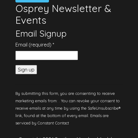
Osprey Newsletter &
Events
Email Signup
Email (required)
*
Constant
Contact
By submitting this form, you are consenting to receive
Use.
marketing emails from: . You can revoke your consent to
Please
receive emails at any time by using the SafeUnsubscribe®
leave this
link, found at the bottom of every email.
Emails are
field
serviced by Constant Contact
blank.