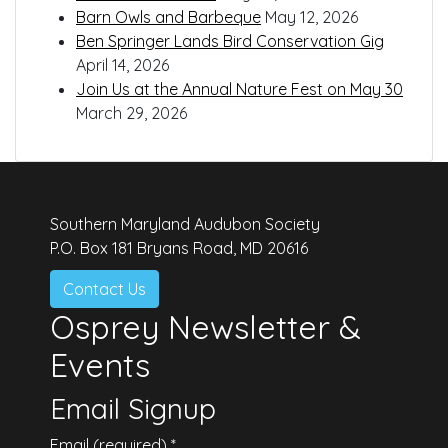
Barn Owls and Barbeque
May 12, 2026
Ben Springer Lands Bird Conservation Gig
April 14, 2026
Join Us at the Annual Nature Fest on May 30
March 29, 2026
Southern Maryland Audubon Society
P.O. Box 181 Bryans Road, MD 20616
Contact Us
Osprey Newsletter &
Events
Email Signup
Email (required)
*