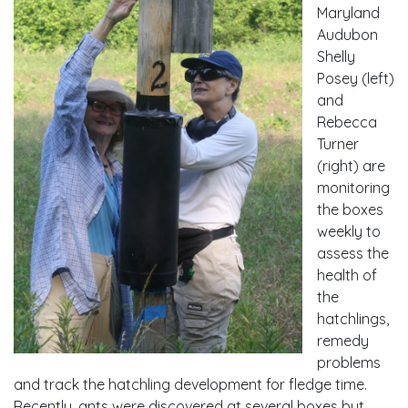
Maryland
Audubon
Shelly
Posey (left)
and
Rebecca
Turner
(right) are
monitoring
the boxes
weekly to
assess the
health of
the
hatchlings,
remedy
problems
and track the hatchling development for fledge time.
Recently, ants were discovered at several boxes but