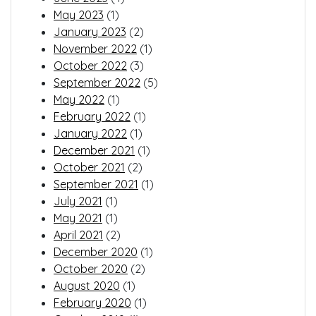
May 2023
(1)
January 2023
(2)
November 2022
(1)
October 2022
(3)
September 2022
(5)
May 2022
(1)
February 2022
(1)
January 2022
(1)
December 2021
(1)
October 2021
(2)
September 2021
(1)
July 2021
(1)
May 2021
(1)
April 2021
(2)
December 2020
(1)
October 2020
(2)
August 2020
(1)
February 2020
(1)