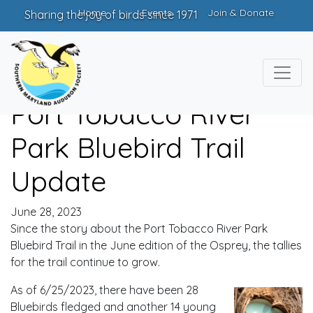
Home
Events
Join & Donate
Sharing the joy of birds since 1971
Port Tobacco River
Park Bluebird Trail
Update
June 28, 2023
Since the story about the Port Tobacco River Park
Bluebird Trail in the June edition of the Osprey, the tallies
for the trail continue to grow.
As of 6/25/2023, there have been 28
Bluebirds fledged and another 14 young