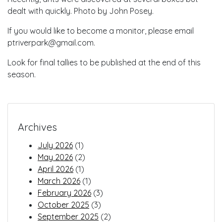
dealt with quickly. Photo by John Posey.
If you would like to become a monitor, please email
ptriverpark@gmail.com.
Look for final tallies to be published at the end of this
season.
Archives
July 2026
(1)
May 2026
(2)
April 2026
(1)
March 2026
(1)
February 2026
(3)
October 2025
(3)
September 2025
(2)