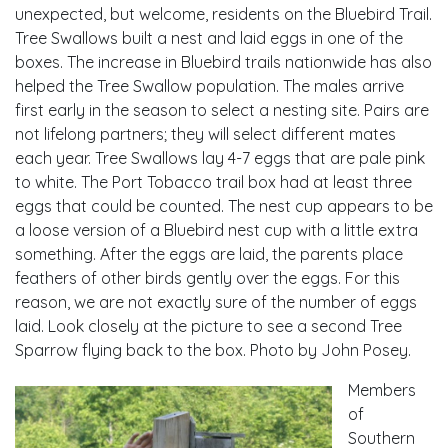
unexpected, but welcome, residents on the Bluebird Trail.
Tree Swallows built a nest and laid eggs in one of the
boxes. The increase in Bluebird trails nationwide has also
helped the Tree Swallow population. The males arrive
first early in the season to select a nesting site. Pairs are
not lifelong partners; they will select different mates
each year. Tree Swallows lay 4-7 eggs that are pale pink
to white. The Port Tobacco trail box had at least three
eggs that could be counted. The nest cup appears to be
a loose version of a Bluebird nest cup with a little extra
something. After the eggs are laid, the parents place
feathers of other birds gently over the eggs. For this
reason, we are not exactly sure of the number of eggs
laid. Look closely at the picture to see a second Tree
Sparrow flying back to the box. Photo by John Posey.
Members
of
Southern