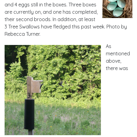
and 4 eggs still in the boxes. Three boxes
are currently on, and one has completed,
their second broods. In addition, at least
3 Tree Swallows have fledged this past week. Photo by
Rebecca Turner.
As
mentioned
above,
there was