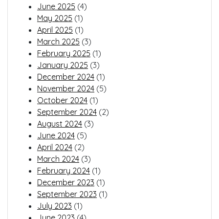
June 2025
(4)
May 2025
(1)
April 2025
(1)
March 2025
(3)
February 2025
(1)
January 2025
(3)
December 2024
(1)
November 2024
(5)
October 2024
(1)
September 2024
(2)
August 2024
(3)
June 2024
(5)
April 2024
(2)
March 2024
(3)
February 2024
(1)
December 2023
(1)
September 2023
(1)
July 2023
(1)
June 2023
(4)