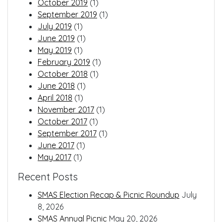
October 2019
(1)
September 2019
(1)
July 2019
(1)
June 2019
(1)
May 2019
(1)
February 2019
(1)
October 2018
(1)
June 2018
(1)
April 2018
(1)
November 2017
(1)
October 2017
(1)
September 2017
(1)
June 2017
(1)
May 2017
(1)
Recent Posts
SMAS Election Recap & Picnic Roundup
July
8, 2026
SMAS Annual Picnic
May 20, 2026