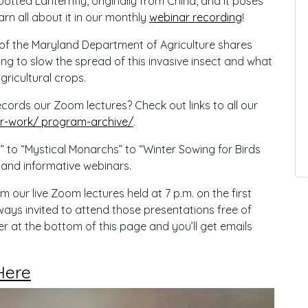
Spotted Lanternfly, originally from China, and it poses
arn all about it in our monthly
webinar recording
!
 of the Maryland Department of Agriculture shares
ying to slow the spread of this invasive insect and what
gricultural crops.
rds our Zoom lectures? Check out links to all our
-work/ program-archive/
.
” to “Mystical Monarchs” to “Winter Sowing for Birds
 and informative webinars.
ur live Zoom lectures held at 7 p.m. on the first
ays invited to attend those presentations free of
r at the bottom of this page and you’ll get emails
Here