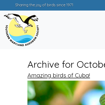
Sharing the joy of birds since 1971
Archive for Octob
Amazing birds of Cuba!