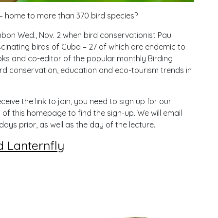
 – home to more than 370 bird species?
ubon Wed., Nov. 2 when bird conservationist Paul
fascinating birds of Cuba – 27 of which are endemic to
ks and co-editor of the popular monthly Birding
bird conservation, education and eco-tourism trends in
ceive the link to join, you need to sign up for our
of this homepage to find the sign-up. We will email
days prior, as well as the day of the lecture.
d Lanternfly