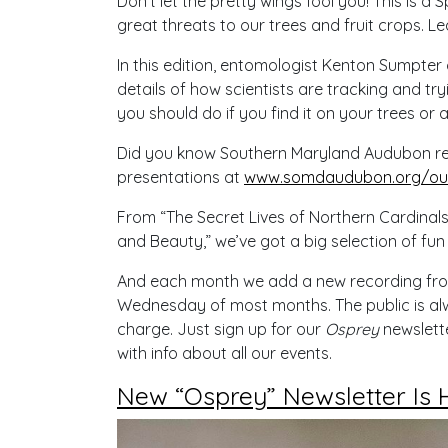
Don’t let the pretty wings fool you! This is a 
great threats to our trees and fruit crops. Le
In this edition, entomologist Kenton Sumpter
details of how scientists are tracking and tr
you should do if you find it on your trees or a
Did you know Southern Maryland Audubon reco
presentations at
www.somdaudubon.org/our
From “The Secret Lives of Northern Cardinals
and Beauty,” we’ve got a big selection of fun
And each month we add a new recording from o
Wednesday of most months. The public is alw
charge. Just sign up for our
Osprey
newslette
with info about all our events.
New “Osprey” Newsletter Is 