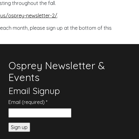
sting throughout the fall.
s/osprey-newsletter-2/
.
 each month, please sign up at the bottom of this
Osprey Newsletter &
Events
Email Signup
Email (required)
*