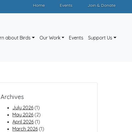
Home
Events
Join & Donate
rn about Birds
Our Work
Events
Support Us
Archives
July 2026
(1)
May 2026
(2)
April 2026
(1)
March 2026
(1)