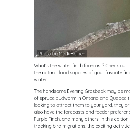
Photo by Mark Hainen
What’s the winter finch forecast? Check out 
the natural food supplies of your favorite fin
winter.
The handsome Evening Grosbeak may be movi
of spruce budworm in Ontario and Quebec that
looking to attract them to your yard, they pr
also have the forecasts and feeder preferenc
Purple Finch, and many others. In this editio
tracking bird migrations, the exciting activit