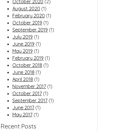
October 2020
(2)
August 2020
(1)
February 2020
(1)
October 2019
(1)
September 2019
(1)
July 2019
(1)
June 2019
(1)
May 2019
(1)
February 2019
(1)
October 2018
(1)
June 2018
(1)
April 2018
(1)
November 2017
(1)
October 2017
(1)
September 2017
(1)
June 2017
(1)
May 2017
(1)
Recent Posts