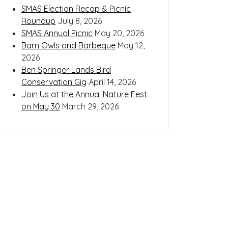
SMAS Election Recap & Picnic
Roundup
July 8, 2026
SMAS Annual Picnic
May 20, 2026
Barn Owls and Barbeque
May 12,
2026
Ben Springer Lands Bird
Conservation Gig
April 14, 2026
Join Us at the Annual Nature Fest
on May 30
March 29, 2026