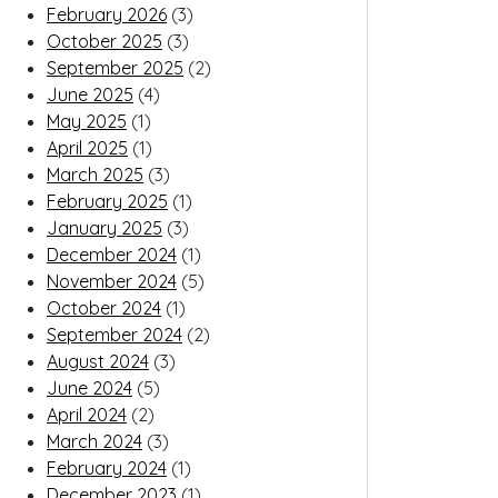
February 2026
(3)
October 2025
(3)
September 2025
(2)
June 2025
(4)
May 2025
(1)
April 2025
(1)
March 2025
(3)
February 2025
(1)
January 2025
(3)
December 2024
(1)
November 2024
(5)
October 2024
(1)
September 2024
(2)
August 2024
(3)
June 2024
(5)
April 2024
(2)
March 2024
(3)
February 2024
(1)
December 2023
(1)