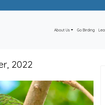
About Us
Go Birding
Lea
er, 2022