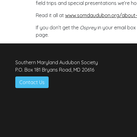
field trips and special presentations we’re ho
Read it all at
www.somdaudubon.org/about-u
If you don’t get the
Osprey
in your email box
page.
Southern Maryland Audubon Society
P.O. Box 181 Bryans Road, MD 20616
Contact Us