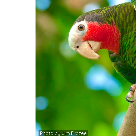
Photo by Jim Frazee