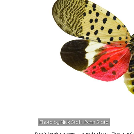
Photo by Nick Stoff, Penn State