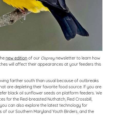
the
new edition
of our
Osprey
newsletter to learn how
ches will affect their appearances at your feeders this
ng farther south than usual because of outbreaks
 are depleting their favorite food source. If you are
efer black oil sunflower seeds on platform feeders. We
es for the Red-breasted Nuthatch, Red Crossbill,
n you can also explore the latest technology for
ies of our Southern Maryland Youth Birders, and the