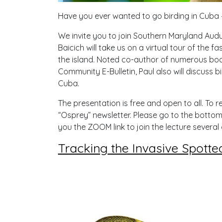
Have you ever wanted to go birding in Cuba
We invite you to join Southern Maryland Aud
Baicich will take us on a virtual tour of the 
the island. Noted co-author of numerous boo
Community E-Bulletin, Paul also will discuss 
Cuba.
The presentation is free and open to all. To re
“Osprey” newsletter. Please go to the bottom 
you the ZOOM link to join the lecture several 
Tracking the Invasive Spotte