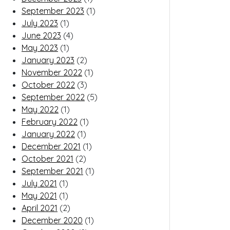
September 2023
(1)
July 2023
(1)
June 2023
(4)
May 2023
(1)
January 2023
(2)
November 2022
(1)
October 2022
(3)
September 2022
(5)
May 2022
(1)
February 2022
(1)
January 2022
(1)
December 2021
(1)
October 2021
(2)
September 2021
(1)
July 2021
(1)
May 2021
(1)
April 2021
(2)
December 2020
(1)