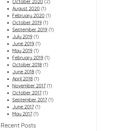
October 2020
(2)
August 2020
(1)
February 2020
(1)
October 2019
(1)
September 2019
(1)
July 2019
(1)
June 2019
(1)
May 2019
(1)
February 2019
(1)
October 2018
(1)
June 2018
(1)
April 2018
(1)
November 2017
(1)
October 2017
(1)
September 2017
(1)
June 2017
(1)
May 2017
(1)
Recent Posts