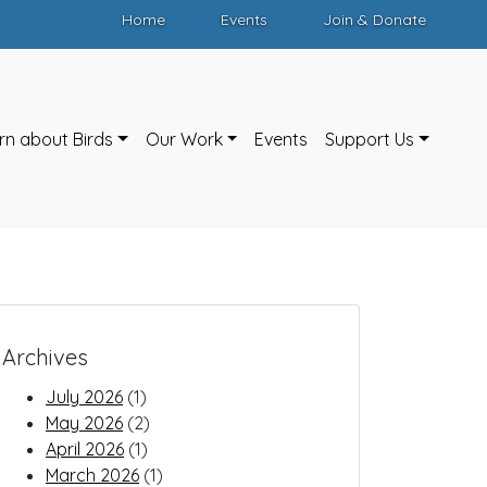
Home
Events
Join & Donate
rn about Birds
Our Work
Events
Support Us
Archives
July 2026
(1)
May 2026
(2)
April 2026
(1)
March 2026
(1)