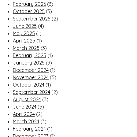
February 2026
(3)
October 2025
(3)
September 2025
(2)
June 2025
(4)
May 2025
(1)
April 2025
(1)
March 2025
(3)
February 2025
(1)
January 2025
(3)
December 2024
(1)
November 2024
(5)
October 2024
(1)
September 2024
(2)
August 2024
(3)
June 2024
(5)
April 2024
(2)
March 2024
(3)
February 2024
(1)
December 2023
(1)