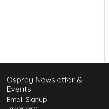
Osprey Newsletter &
Events
Email Signup
Email (required)
*