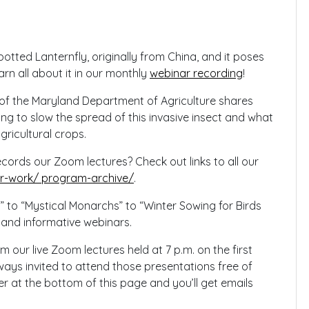
Spotted Lanternfly, originally from China, and it poses
arn all about it in our monthly
webinar recording
!
 of the Maryland Department of Agriculture shares
ying to slow the spread of this invasive insect and what
gricultural crops.
rds our Zoom lectures? Check out links to all our
-work/ program-archive/
.
” to “Mystical Monarchs” to “Winter Sowing for Birds
 and informative webinars.
ur live Zoom lectures held at 7 p.m. on the first
ays invited to attend those presentations free of
r at the bottom of this page and you’ll get emails