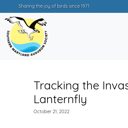
Sharing the joy of birds since 1971
Tracking the Inva
Lanternfly
October 21, 2022