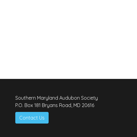
Southern Maryland Audubon Society
P.O. Box 181 Bryans Road, MD 20616
Contact Us