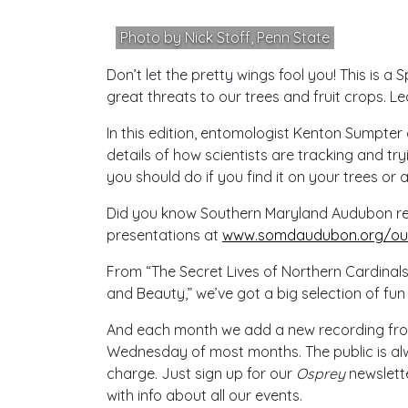
Photo by Nick Stoff, Penn State
Don’t let the pretty wings fool you! This is a 
great threats to our trees and fruit crops. Le
In this edition, entomologist Kenton Sumpter
details of how scientists are tracking and tr
you should do if you find it on your trees or a
Did you know Southern Maryland Audubon reco
presentations at
www.somdaudubon.org/our
From “The Secret Lives of Northern Cardinals
and Beauty,” we’ve got a big selection of fun
And each month we add a new recording from o
Wednesday of most months. The public is alw
charge. Just sign up for our
Osprey
newslette
with info about all our events.