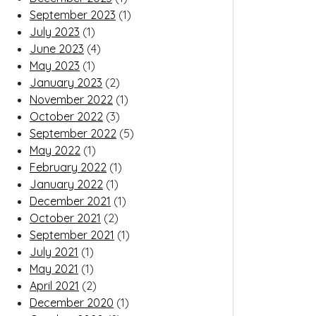
September 2023
(1)
July 2023
(1)
June 2023
(4)
May 2023
(1)
January 2023
(2)
November 2022
(1)
October 2022
(3)
September 2022
(5)
May 2022
(1)
February 2022
(1)
January 2022
(1)
December 2021
(1)
October 2021
(2)
September 2021
(1)
July 2021
(1)
May 2021
(1)
April 2021
(2)
December 2020
(1)