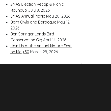
SMAS Election Recap & Picnic
Roundup
July 8, 2026
SMAS Annual Picnic
May 20, 2026
Barn Owls and Barbeque
May 12,
2026
Ben Springer Lands Bird
Conservation Gig
April 14, 2026
Join Us at the Annual Nature Fest
on May 30
March 29, 2026