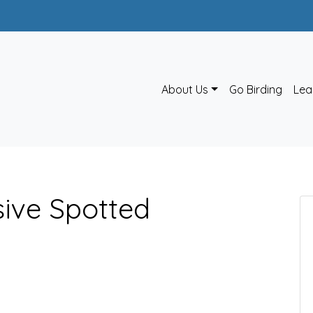
About Us
Go Birding
Lea
sive Spotted