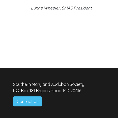
Lynne Wheeler, SMAS President
Southern Maryland Audubon Society
P.O. Box 181 Bryans Road, MD 20616
Contact Us