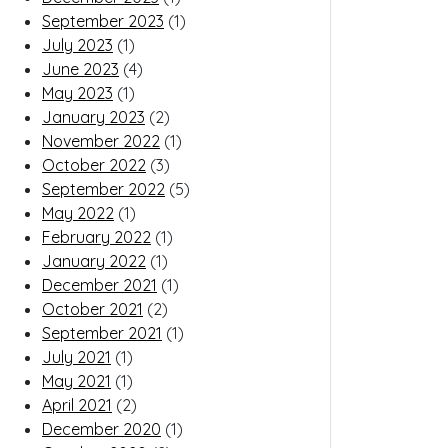
September 2023
(1)
July 2023
(1)
June 2023
(4)
May 2023
(1)
January 2023
(2)
November 2022
(1)
October 2022
(3)
September 2022
(5)
May 2022
(1)
February 2022
(1)
January 2022
(1)
December 2021
(1)
October 2021
(2)
September 2021
(1)
July 2021
(1)
May 2021
(1)
April 2021
(2)
December 2020
(1)