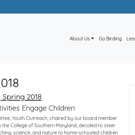
About Us
Go Birding
Lea
2018
 Spring 2018
vities Engage Children
ittee, Youth Outreach, chaired by our board member
om the College of Southern Maryland, decided to steer
ching, science, and nature to home-schooled children