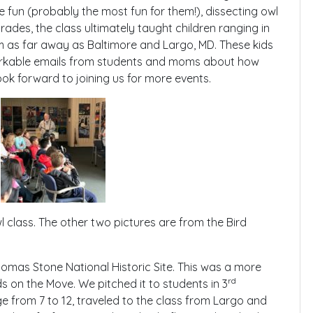
fun (probably the most fun for them!), dissecting owl
rades, the class ultimately taught children ranging in
m as far away as Baltimore and Largo, MD. These kids
rkable emails from students and moms about how
ok forward to joining us for more events.
 class. The other two pictures are from the Bird
omas Stone National Historic Site. This was a more
rd
ds on the Move. We pitched it to students in 3
ge from 7 to 12, traveled to the class from Largo and