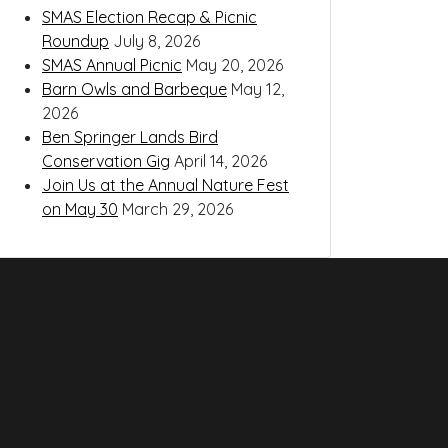
SMAS Election Recap & Picnic
Roundup
July 8, 2026
SMAS Annual Picnic
May 20, 2026
Barn Owls and Barbeque
May 12,
2026
Ben Springer Lands Bird
Conservation Gig
April 14, 2026
Join Us at the Annual Nature Fest
on May 30
March 29, 2026