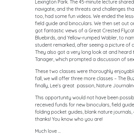
Lexington Park. The 45-minute lecture shared 
navigate, and the threats and challenges tha
too, had some fun videos. We ended the lesso
field guide and binoculars. We then set out o
got fantastic views of a Great Crested Flyca
Bluebirds, and Yellow-rumped Wabler, to nam
student remarked, after seeing a picture of 
They also got a very long look at and hea
Tanager, which prompted a discussion of sex
These two classes were thoroughly enjoyable
fall, we will offer three more classes – The B
finally, Lee’s great passion, Nature Journalin
This opportunity would not have been possib
received funds for new binoculars, field guid
folding pocket guides, blank nature journal
thanks! You know who you are!
Much love …