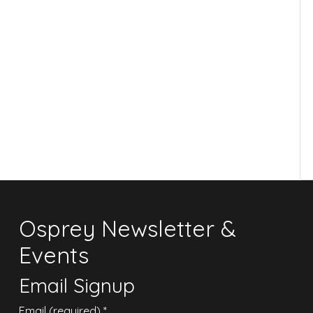
Osprey Newsletter &
Events
Email Signup
Email (required)
*