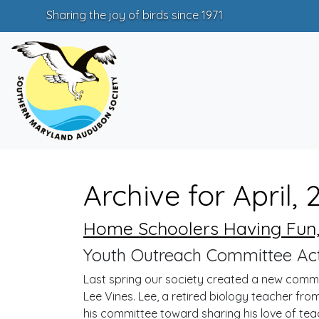
Sharing the joy of birds since 1971
Archive for April, 
Home Schoolers Having Fun,
Youth Outreach Committee Acti
Last spring our society created a new comm
Lee Vines. Lee, a retired biology teacher fr
his committee toward sharing his love of tea