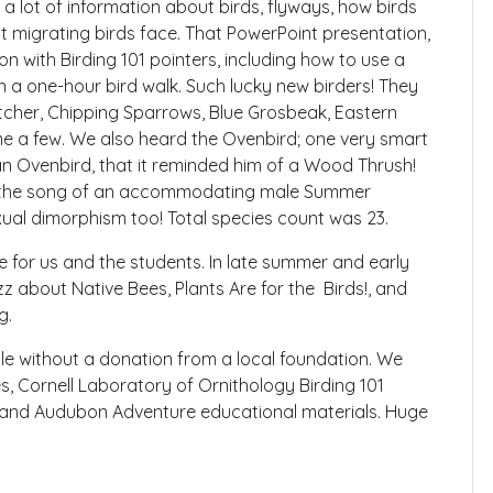
a lot of information about birds, flyways, how birds
t migrating birds face. That PowerPoint presentation,
n with Birding 101 pointers, including how to use a
n a one-hour bird walk. Such lucky new birders! They
tcher, Chipping Sparrows, Blue Grosbeak, Eastern
e a few. We also heard the Ovenbird; one very smart
an Ovenbird, that it reminded him of a Wood Thrush!
rd the song of an accommodating male Summer
ual dimorphism too! Total species count was 23.
 for us and the students. In late summer and early
uzz about Native Bees, Plants Are for the Birds!, and
g.
le without a donation from a local foundation. We
es, Cornell Laboratory of Ornithology Birding 101
s, and Audubon Adventure educational materials. Huge