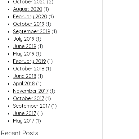
October 2020
(2)
August 2020
(1)
February 2020
(1)
October 2019
(1)
September 2019
(1)
July 2019
(1)
June 2019
(1)
May 2019
(1)
February 2019
(1)
October 2018
(1)
June 2018
(1)
April 2018
(1)
November 2017
(1)
October 2017
(1)
September 2017
(1)
June 2017
(1)
May 2017
(1)
Recent Posts