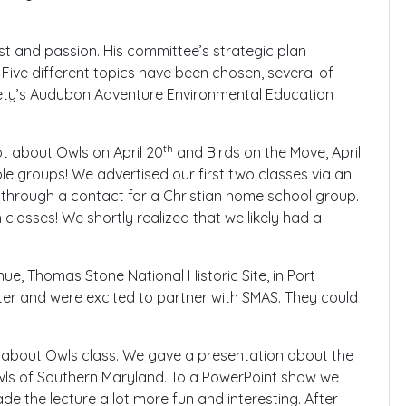
est and passion. His committee’s strategic plan
 Five different topics have been chosen, several of
ety’s Audubon Adventure Environmental Education
th
ot about Owls on April 20
and Birds on the Move, April
le groups! We advertised our first two classes via an
 through a contact for a Christian home school group.
 classes! We shortly realized that we likely had a
ue, Thomas Stone National Historic Site, in Port
nter and were excited to partner with SMAS. They could
 about Owls class. We gave a presentation about the
owls of Southern Maryland. To a PowerPoint show we
de the lecture a lot more fun and interesting. After