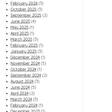
February 2026
(3)
October 2025
(3)
September 2025
(2)
June 2025
(4)
May 2025
(1)
April 2025
(1)
March 2025
(3)
February 2025
(1)
January 2025
(3)
December 2024
(1)
November 2024
(5)
October 2024
(1)
September 2024
(2)
August 2024
(3)
June 2024
(5)
April 2024
(2)
March 2024
(3)
February 2024
(1)
December 2023
(1)