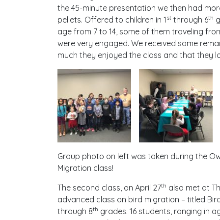
the 45-minute presentation we then had more 
st
th
pellets. Offered to children in 1
through 6
g
age from 7 to 14, some of them traveling fro
were very engaged. We received some rema
much they enjoyed the class and that they lo
Group photo on left was taken during the Owl
Migration class!
th
The second class, on April 27
also met at Th
advanced class on bird migration – titled Bir
th
through 8
grades. 16 students, ranging in a