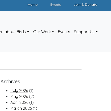
Home
Events
Join & Donate
rn about Birds
Our Work
Events
Support Us
Archives
July 2026
(1)
May 2026
(2)
April 2026
(1)
March 2026
(1)