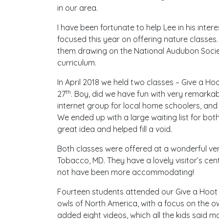
in our area.
I have been fortunate to help Lee in his inter
focused this year on offering nature classes.
them drawing on the National Audubon Soci
curriculum.
In April 2018 we held two classes – Give a Ho
th
27
. Boy, did we have fun with very remarkab
internet group for local home schoolers, and
We ended up with a large waiting list for both
great idea and helped fill a void.
Both classes were offered at a wonderful ven
Tobacco, MD. They have a lovely visitor’s ce
not have been more accommodating!
Fourteen students attended our Give a Hoot
owls of North America, with a focus on the 
added eight videos, which all the kids said ma