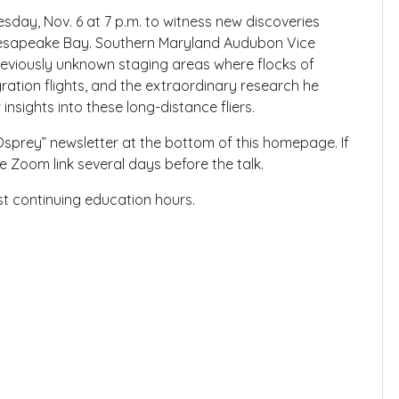
day, Nov. 6 at 7 p.m. to witness new discoveries
 Chesapeake Bay. Southern Maryland Audubon Vice
previously unknown staging areas where flocks of
ration flights, and the extraordinary research he
nsights into these long-distance fliers.
“Osprey” newsletter at the bottom of this homepage. If
he Zoom link several days before the talk.
st continuing education hours.