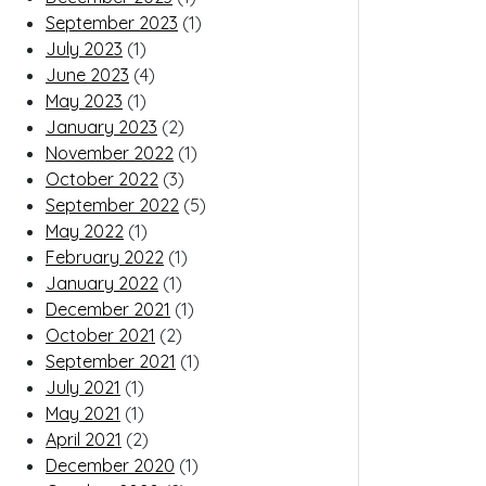
September 2023
(1)
July 2023
(1)
June 2023
(4)
May 2023
(1)
January 2023
(2)
November 2022
(1)
October 2022
(3)
September 2022
(5)
May 2022
(1)
February 2022
(1)
January 2022
(1)
December 2021
(1)
October 2021
(2)
September 2021
(1)
July 2021
(1)
May 2021
(1)
April 2021
(2)
December 2020
(1)