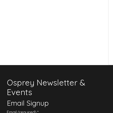
Osprey Newsletter &
Events
Email Signup
Email (required)
*