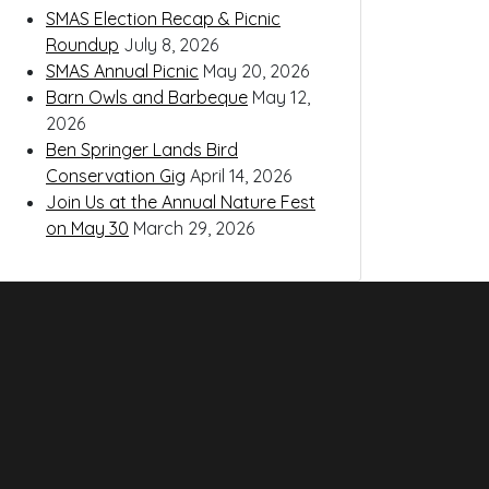
SMAS Election Recap & Picnic
Roundup
July 8, 2026
SMAS Annual Picnic
May 20, 2026
Barn Owls and Barbeque
May 12,
2026
Ben Springer Lands Bird
Conservation Gig
April 14, 2026
Join Us at the Annual Nature Fest
on May 30
March 29, 2026