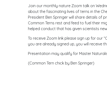
Join our monthly nature Zoom talk on Wednes
about the fascinating lives of terns in the
President Ben Springer will share details of 
Common Terns rest and feed to fuel their mig
helped conduct that has given scientists new i
To receive Zoom link please sign up for our 
you are already signed up, you will receive t
Presentation may qualify for Master Naturali
(Common Tern chick by Ben Springer)