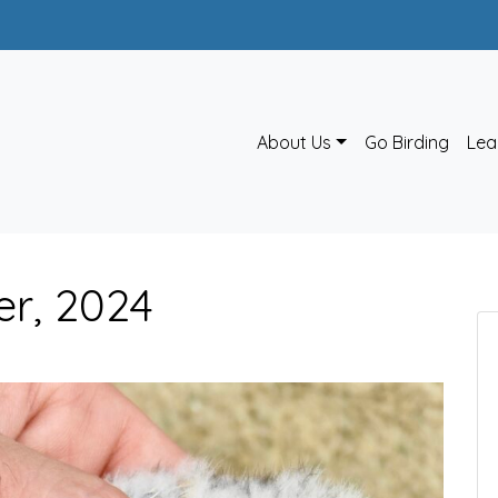
About Us
Go Birding
Lea
er, 2024