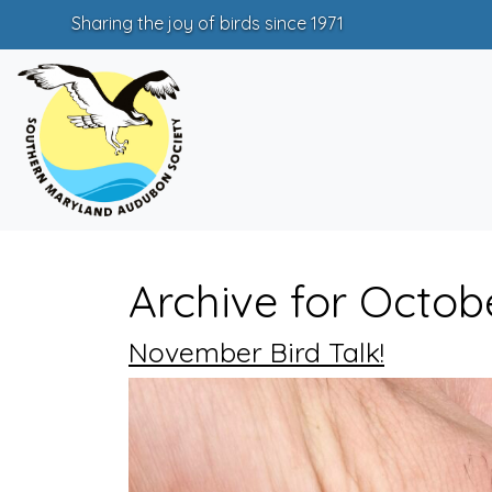
Sharing the joy of birds since 1971
Archive for Octob
November Bird Talk!