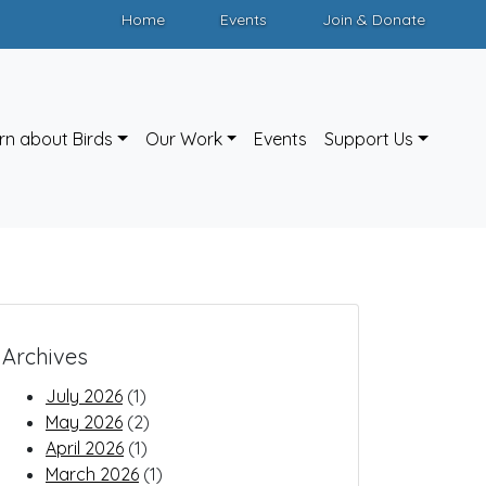
Home
Events
Join & Donate
rn about Birds
Our Work
Events
Support Us
Archives
July 2026
(1)
May 2026
(2)
April 2026
(1)
March 2026
(1)