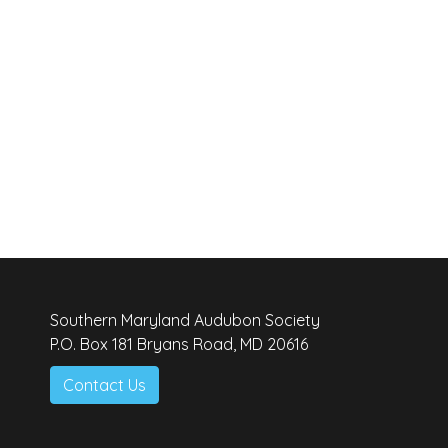
Southern Maryland Audubon Society
P.O. Box 181 Bryans Road, MD 20616
Contact Us