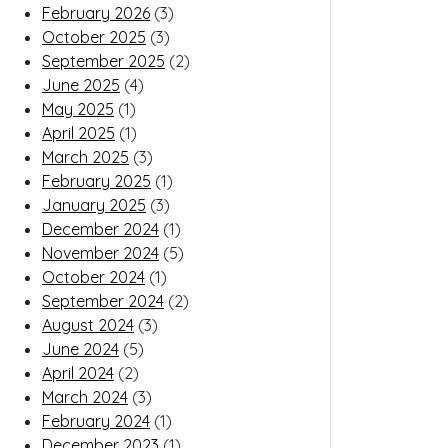
February 2026
(3)
October 2025
(3)
September 2025
(2)
June 2025
(4)
May 2025
(1)
April 2025
(1)
March 2025
(3)
February 2025
(1)
January 2025
(3)
December 2024
(1)
November 2024
(5)
October 2024
(1)
September 2024
(2)
August 2024
(3)
June 2024
(5)
April 2024
(2)
March 2024
(3)
February 2024
(1)
December 2023
(1)