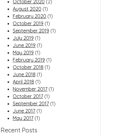
October 2020
(2)
August 2020
(1)
February 2020
(1)
October 2019
(1)
September 2019
(1)
July 2019
(1)
June 2019
(1)
May 2019
(1)
February 2019
(1)
October 2018
(1)
June 2018
(1)
April 2018
(1)
November 2017
(1)
October 2017
(1)
September 2017
(1)
June 2017
(1)
May 2017
(1)
Recent Posts