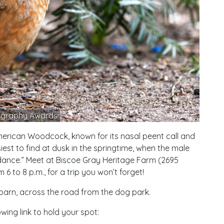
ography Awards
e American Woodcock, known for its nasal peent call and
iest to find at dusk in the springtime, when the male
 dance.” Meet at Biscoe Gray Heritage Farm (2695
6 to 8 p.m., for a trip you won’t forget!
 barn, across the road from the dog park.
wing link to hold your spot: