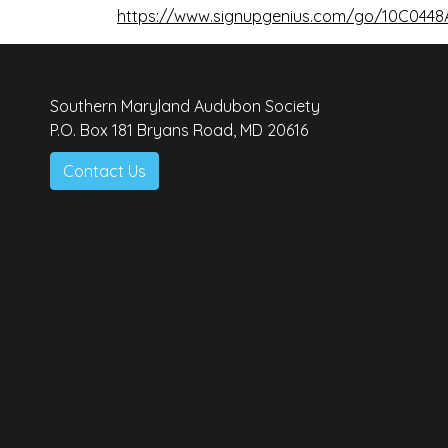
https://www.signupgenius.com/go/10C044
Southern Maryland Audubon Society
P.O. Box 181 Bryans Road, MD 20616
Contact Us