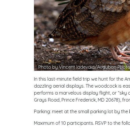
Photo by Vincent Iadevaia/Audubon Phot
In this last-minute field trip we hunt for th
dazzling aerial displays. The woodcock is eas
performs a marvelous display flight, or “sky
Grays Road, Prince Frederick, MD 20678), from 
Parking: meet at the small parking lot by the
Maximum of 10 participants. RSVP to the follo