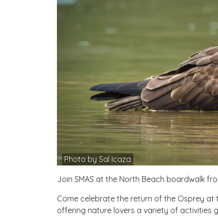
Photo by Sal Icaza
Join SMAS at the North Beach boardwalk from
Come celebrate the return of the Osprey at thi
offering nature lovers a variety of activities 