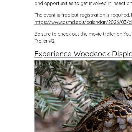
and opportunities to get involved in insect a
The event is free but registration is required
https://www.csmd.edu/calendar/2026/03/d
Be sure to check out the movie trailer on Yo
Trailer #2
.
Experience Woodcock Display