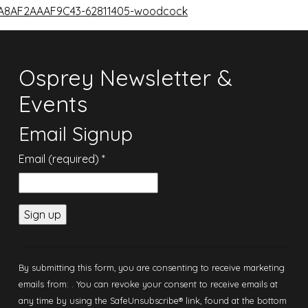
8A8AF2AAAF9C43-62811405-woodcock
Osprey Newsletter &
Events
Email Signup
Email (required)
*
Constant
Contact
By submitting this form, you are consenting to receive marketing
Use.
emails from: . You can revoke your consent to receive emails at
Please
any time by using the SafeUnsubscribe® link, found at the bottom