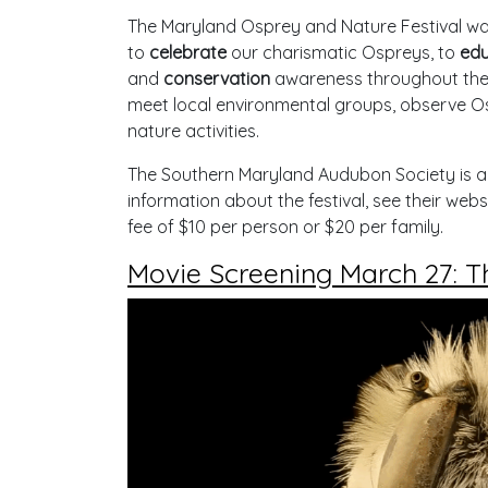
The Maryland Osprey and Nature Festival was 
to
celebrate
our charismatic Ospreys, to
edu
and
conservation
awareness throughout the 
meet local environmental groups, observe Os
nature activities.
The Southern Maryland Audubon Society is a 
information about the festival, see their webs
fee of $10 per person or $20 per family.
Movie Screening March 27: Th