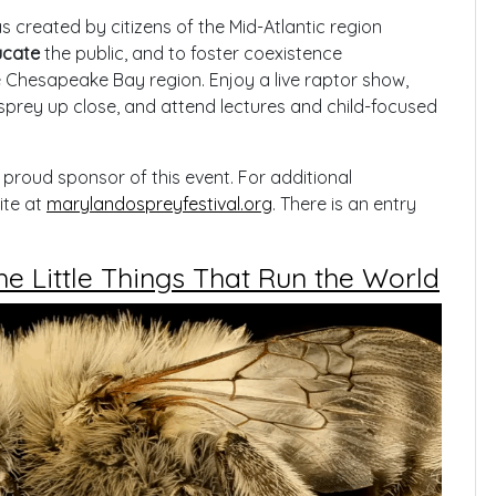
created by citizens of the Mid-Atlantic region
cate
the public, and to foster coexistence
Chesapeake Bay region. Enjoy a live raptor show,
prey up close, and attend lectures and child-focused
proud sponsor of this event. For additional
ite at
marylandospreyfestival.org
. There is an entry
e Little Things That Run the World