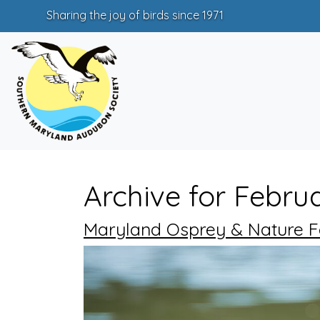
Sharing the joy of birds since 1971
Archive for Febru
Maryland Osprey & Nature Fes