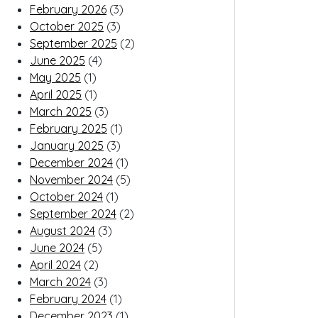
February 2026
(3)
October 2025
(3)
September 2025
(2)
June 2025
(4)
May 2025
(1)
April 2025
(1)
March 2025
(3)
February 2025
(1)
January 2025
(3)
December 2024
(1)
November 2024
(5)
October 2024
(1)
September 2024
(2)
August 2024
(3)
June 2024
(5)
April 2024
(2)
March 2024
(3)
February 2024
(1)
December 2023
(1)