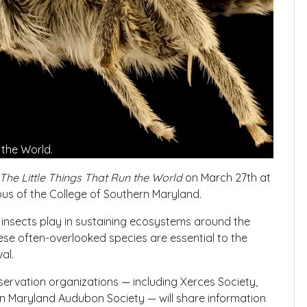
n the World.
The Little Things That Run the World
on March 27th at
us of the College of Southern Maryland.
at insects play in sustaining ecosystems around the
these often-overlooked species are essential to the
al.
ervation organizations — including Xerces Society,
 Maryland Audubon Society — will share information