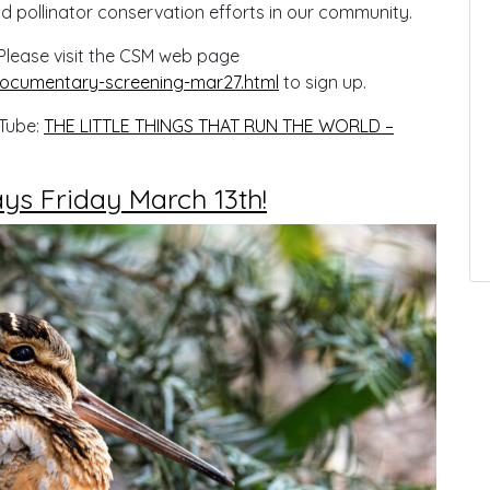
nd pollinator conservation efforts in our community.
. Please visit the CSM web page
ocumentary-screening-mar27.html
to sign up.
uTube:
THE LITTLE THINGS THAT RUN THE WORLD –
s Friday March 13th!