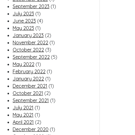
September 2023
(1)
July 2023
(1)
June 2023
(4)
May 2023
(1)
January 2023
(2)
November 2022
(1)
October 2022
(3)
September 2022
(5)
May 2022
(1)
February 2022
(1)
January 2022
(1)
December 2021
(1)
October 2021
(2)
September 2021
(1)
July 2021
(1)
May 2021
(1)
April 2021
(2)
December 2020
(1)