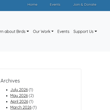
Home
Events
Join & Donate
rn about Birds
Our Work
Events
Support Us
Archives
July 2026
(1)
May 2026
(2)
April 2026
(1)
March 2026
(1)