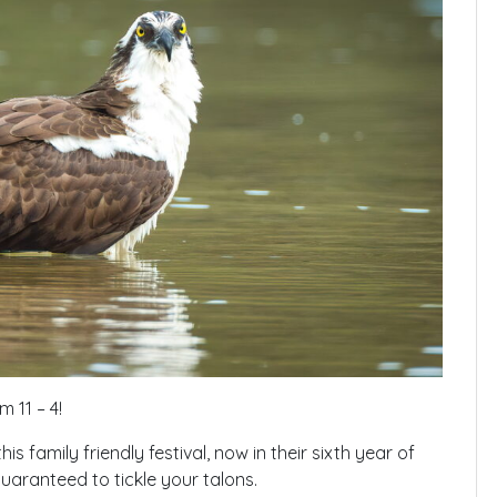
 11 – 4!
s family friendly festival, now in their sixth year of
guaranteed to tickle your talons.