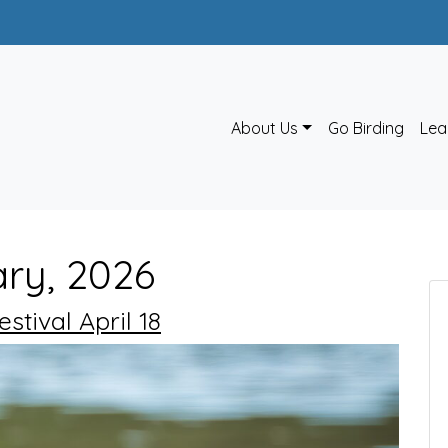
About Us
Go Birding
Lea
ary, 2026
tival April 18