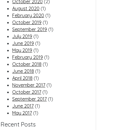
October 2020
(2)
August 2020
(1)
February 2020
(1)
October 2019
(1)
September 2019
(1)
July 2019
(1)
June 2019
(1)
May 2019
(1)
February 2019
(1)
October 2018
(1)
June 2018
(1)
April 2018
(1)
November 2017
(1)
October 2017
(1)
September 2017
(1)
June 2017
(1)
May 2017
(1)
Recent Posts