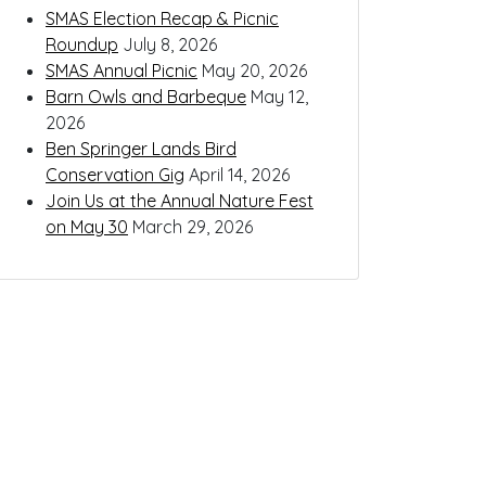
SMAS Election Recap & Picnic
Roundup
July 8, 2026
SMAS Annual Picnic
May 20, 2026
Barn Owls and Barbeque
May 12,
2026
Ben Springer Lands Bird
Conservation Gig
April 14, 2026
Join Us at the Annual Nature Fest
on May 30
March 29, 2026