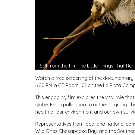
Still from the film The Little Things That Ru
Watch a free screening of the documentary
6:00 PM in CE Room 101 on the La Plata Camp
This engaging film explores the vital role th
globe. From pollination to nutrient cycling, 
health of our environment and our own surviv
Representatives from local and national cons
Wild Ones Chesapeake Bay, and the Southern