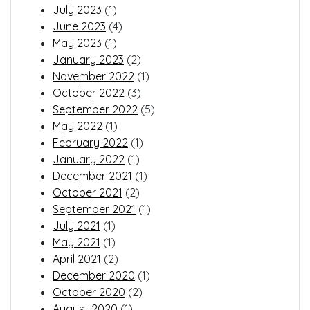
July 2023
(1)
June 2023
(4)
May 2023
(1)
January 2023
(2)
November 2022
(1)
October 2022
(3)
September 2022
(5)
May 2022
(1)
February 2022
(1)
January 2022
(1)
December 2021
(1)
October 2021
(2)
September 2021
(1)
July 2021
(1)
May 2021
(1)
April 2021
(2)
December 2020
(1)
October 2020
(2)
August 2020
(1)