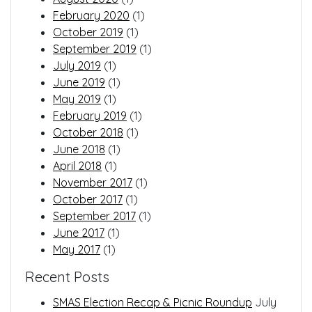
February 2020
(1)
October 2019
(1)
September 2019
(1)
July 2019
(1)
June 2019
(1)
May 2019
(1)
February 2019
(1)
October 2018
(1)
June 2018
(1)
April 2018
(1)
November 2017
(1)
October 2017
(1)
September 2017
(1)
June 2017
(1)
May 2017
(1)
Recent Posts
SMAS Election Recap & Picnic Roundup
July