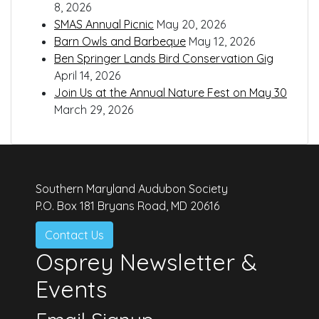
8, 2026
SMAS Annual Picnic
May 20, 2026
Barn Owls and Barbeque
May 12, 2026
Ben Springer Lands Bird Conservation Gig
April 14, 2026
Join Us at the Annual Nature Fest on May 30
March 29, 2026
Southern Maryland Audubon Society
P.O. Box 181 Bryans Road, MD 20616
Contact Us
Osprey Newsletter &
Events