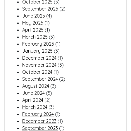
October 2025
(3)
September 2025
(2)
June 2025
(4)
May 2025
(1)
April 2025
(1)
March 2025
(3)
February 2025
(1)
January 2025
(3)
December 2024
(1)
November 2024
(5)
October 2024
(1)
September 2024
(2)
August 2024
(3)
June 2024
(5)
April 2024
(2)
March 2024
(3)
February 2024
(1)
December 2023
(1)
September 2023
(1)