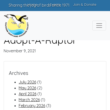
Home
Events
Join & Donate
Sharing the joy of birds since 1971
Adopt-A-Raptor
November 9, 2021
Archives
July 2026
(1)
May 2026
(2)
April 2026
(1)
March 2026
(1)
February 2026
(3)