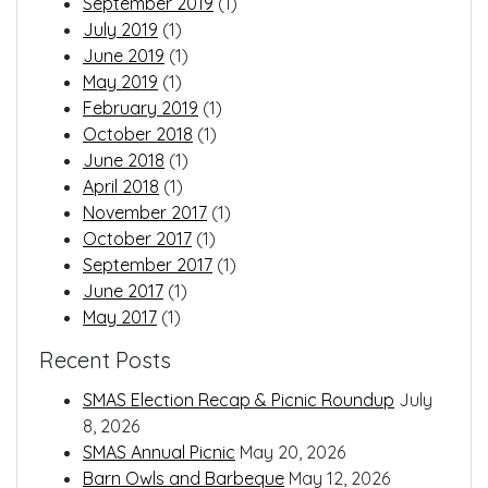
September 2019
(1)
July 2019
(1)
June 2019
(1)
May 2019
(1)
February 2019
(1)
October 2018
(1)
June 2018
(1)
April 2018
(1)
November 2017
(1)
October 2017
(1)
September 2017
(1)
June 2017
(1)
May 2017
(1)
Recent Posts
SMAS Election Recap & Picnic Roundup
July
8, 2026
SMAS Annual Picnic
May 20, 2026
Barn Owls and Barbeque
May 12, 2026