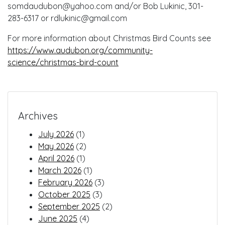
somdaudubon@yahoo.com and/or Bob Lukinic, 301-
283-6317 or rdlukinic@gmail.com
For more information about Christmas Bird Counts see
https://www.audubon.org/community-
science/christmas-bird-count
Archives
July 2026
(1)
May 2026
(2)
April 2026
(1)
March 2026
(1)
February 2026
(3)
October 2025
(3)
September 2025
(2)
June 2025
(4)