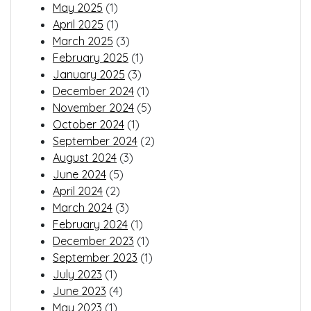
May 2025
(1)
April 2025
(1)
March 2025
(3)
February 2025
(1)
January 2025
(3)
December 2024
(1)
November 2024
(5)
October 2024
(1)
September 2024
(2)
August 2024
(3)
June 2024
(5)
April 2024
(2)
March 2024
(3)
February 2024
(1)
December 2023
(1)
September 2023
(1)
July 2023
(1)
June 2023
(4)
May 2023
(1)