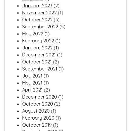
January 2023
(2)
November 2022
(1)
October 2022
(3)
September 2022
(5)
May 2022
(1)
February 2022
(1)
January 2022
(1)
December 2021
(1)
October 2021
(2)
September 2021
(1)
July 2021
(1)
May 2021
(1)
April 2021
(2)
December 2020
(1)
October 2020
(2)
August 2020
(1)
February 2020
(1)
October 2019
(1)