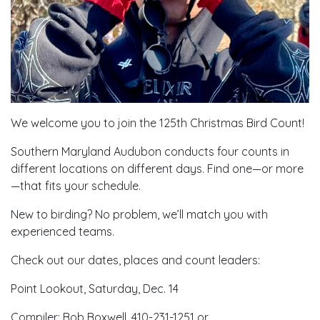
We welcome you to join the 125th Christmas Bird Count!
Southern Maryland Audubon conducts four counts in
different locations on different days. Find one—or more
—that fits your schedule.
New to birding? No problem, we’ll match you with
experienced teams.
Check out our dates, places and count leaders:
Point Lookout, Saturday, Dec. 14
Compiler: Bob Boxwell, 410-231-1251 or