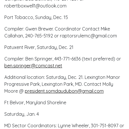
robertboxwell1@outlook.com
Port Tobacco, Sunday, Dec. 15
Compiler: Gwen Brewer. Coordinator Contact Mike
Callahan, 240-765-5192 or raptorsrulemc@gmail.com
Patuxent River, Saturday, Dec. 21
Compiler: Ben Springer, 443-771-6636 (text preferred) or
ben.springer@comcast.net
Additional location: Saturday, Dec. 21. Lexington Manor
Progressive Park, Lexington Park, MD. Contact Molly
Moore @
president.somdaudubon@gmail.com
Ft Belvoir, Maryland Shoreline
Saturday, Jan. 4
MD Sector Coordinators: Lynne Wheeler, 301-751-8097 or