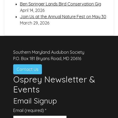
Ben Springer Lands Bird Conservation Gig
April 14, 2026
Join Us at the Annual Nature Fest on May 30
March 29, 2026
Southern Maryland Audubon Society
P.O. Box 181 Bryans Road, MD 20616
Contact Us
Osprey Newsletter &
Events
Email Signup
Email (required)
*