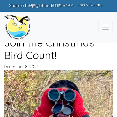
Home
Events
Join & Donate
Sharing the joy of birds since 1971
Join the Christmas
Bird Count!
December 8, 2024