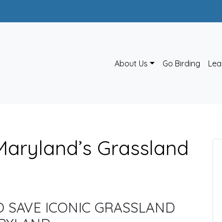
About Us
Go Birding
Lea
Maryland’s Grassland
O SAVE ICONIC GRASSLAND