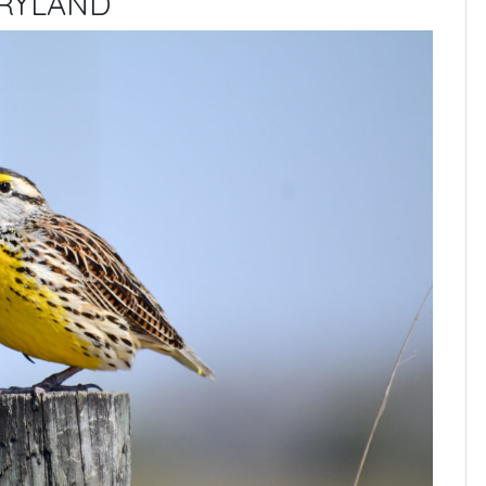
ARYLAND