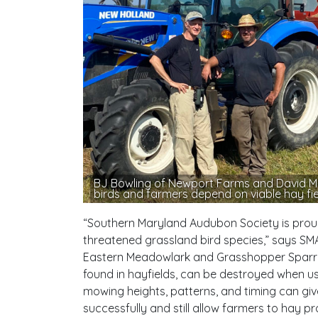
BJ Bowling of Newport Farms and David Mo
birds and farmers depend on viable hay fie
“Southern Maryland Audubon Society is proud 
threatened grassland bird species,” says SMA
Eastern Meadowlark and Grasshopper Sparrow
found in hayfields, can be destroyed when u
mowing heights, patterns, and timing can gi
successfully and still allow farmers to hay pro