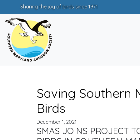
Sharing the joy of birds since 1971
Saving Southern 
Birds
December 1, 2021
SMAS JOINS PROJECT T