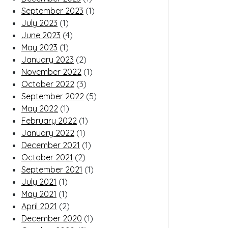
September 2023
(1)
July 2023
(1)
June 2023
(4)
May 2023
(1)
January 2023
(2)
November 2022
(1)
October 2022
(3)
September 2022
(5)
May 2022
(1)
February 2022
(1)
January 2022
(1)
December 2021
(1)
October 2021
(2)
September 2021
(1)
July 2021
(1)
May 2021
(1)
April 2021
(2)
December 2020
(1)