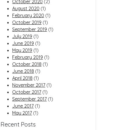
October 2020
(2)
August 2020
(1)
February 2020
(1)
October 2019
(1)
September 2019
(1)
July 2019
(1)
June 2019
(1)
May 2019
(1)
February 2019
(1)
October 2018
(1)
June 2018
(1)
April 2018
(1)
November 2017
(1)
October 2017
(1)
September 2017
(1)
June 2017
(1)
May 2017
(1)
Recent Posts