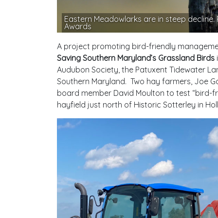
Eastern Meadowlarks are in steep decline
Awards
A project promoting bird-friendly managem
Saving Southern Maryland’s Grassland Birds
Audubon Society, the Patuxent Tidewater Land
Southern Maryland. Two hay farmers, Joe Go
board member David Moulton to test “bird-fr
hayfield just north of Historic Sotterley in H