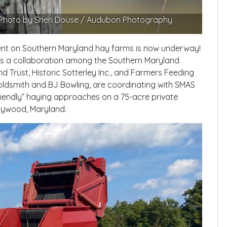
. Photo by Sheri Douse / Audubon Photography
ent on Southern Maryland hay farms is now underway!
is a collaboration among the Southern Maryland
 Trust, Historic Sotterley Inc., and Farmers Feeding
ldsmith and BJ Bowling, are coordinating with SMAS
iendly” haying approaches on a 75-acre private
ollywood, Maryland.