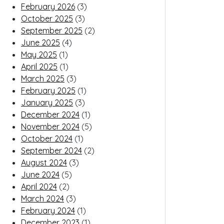
February 2026
(3)
October 2025
(3)
September 2025
(2)
June 2025
(4)
May 2025
(1)
April 2025
(1)
March 2025
(3)
February 2025
(1)
January 2025
(3)
December 2024
(1)
November 2024
(5)
October 2024
(1)
September 2024
(2)
August 2024
(3)
June 2024
(5)
April 2024
(2)
March 2024
(3)
February 2024
(1)
December 2023
(1)