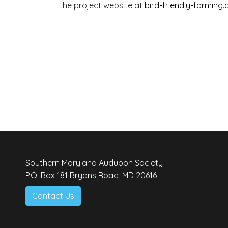
the project website at
bird-friendly-farming.
Southern Maryland Audubon Society
P.O. Box 181 Bryans Road, MD 20616
Contact Us