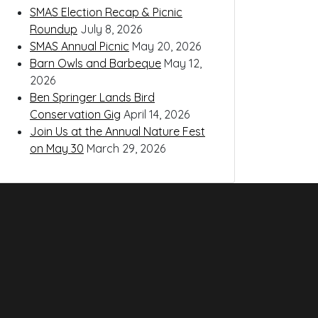
SMAS Election Recap & Picnic
Roundup
July 8, 2026
SMAS Annual Picnic
May 20, 2026
Barn Owls and Barbeque
May 12,
2026
Ben Springer Lands Bird
Conservation Gig
April 14, 2026
Join Us at the Annual Nature Fest
on May 30
March 29, 2026