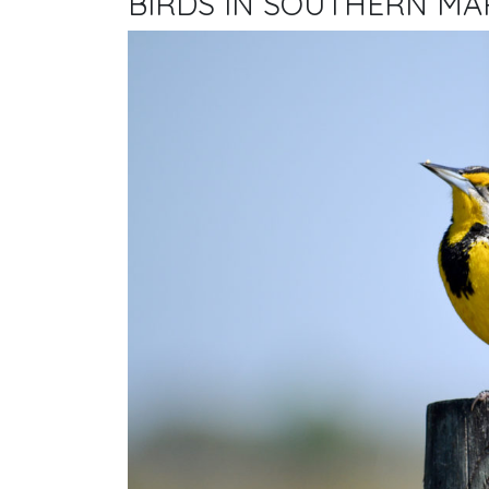
BIRDS IN SOUTHERN M