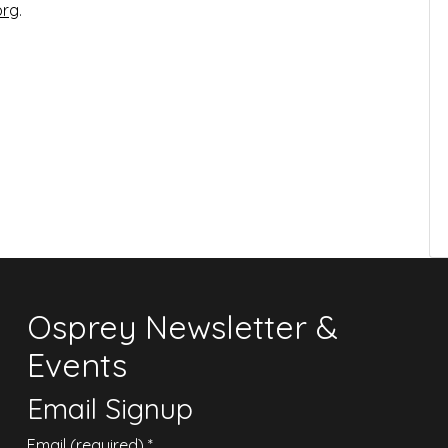
org
.
Osprey Newsletter &
Events
Email Signup
Email (required)
*