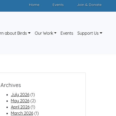
Home
Events
Join & Donate
rn about Birds
Our Work
Events
Support Us
Archives
July 2026
(1)
May 2026
(2)
April 2026
(1)
March 2026
(1)