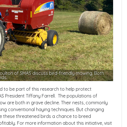
ulton of SMAS discuss bird-friendly mowing. Both
lds.
to be part of this research to help protect
S President Tiffany Farrell. The populations of
 are both in grave decline. Their nests, commonly
sing conventional haying techniques. But changing
ve these threatened birds a chance to breed
fitably. For more information about this initiative, visit